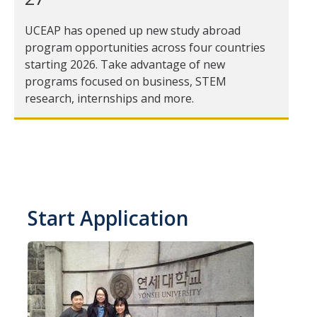
Transcripts
UCEAP has opened up new study abroad
Study Abroad for You
program opportunities across four countries
starting 2026. Take advantage of new
Study Abroad Participation Timeline
programs focused on business, STEM
UCEAP Application Tips
research, internships and more.
Contact Information
Programs
Catalogs, Flyers, Brochures
Start Application
UC Education Abroad Program
International Opportunities Programs
UC Summer Abroad
Internships Abroad