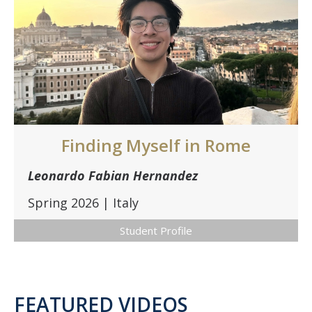
Finding Myself in Rome
Leonardo Fabian Hernandez
Spring 2026 | Italy
Student Profile
FEATURED VIDEOS