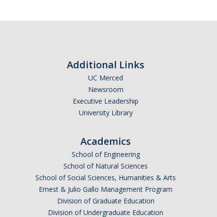
Additional Links
UC Merced
Newsroom
Executive Leadership
University Library
Academics
School of Engineering
School of Natural Sciences
School of Social Sciences, Humanities & Arts
Ernest & Julio Gallo Management Program
Division of Graduate Education
Division of Undergraduate Education