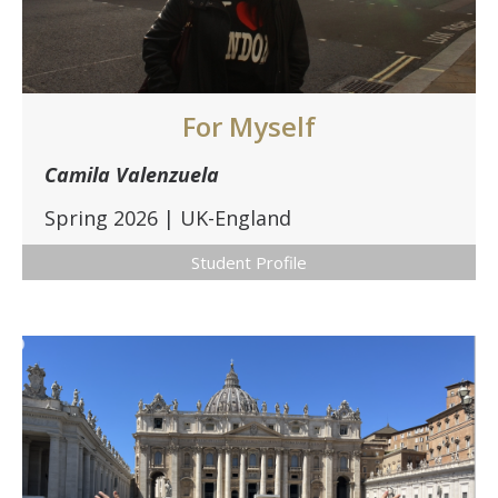
DIRECTORY
APPLY
GIVE
For Myself
Camila Valenzuela
Spring 2026 | UK-England
Student Profile