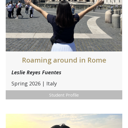
Roaming around in Rome
Leslie Reyes Fuentes
Spring 2026 | Italy
Student Profile