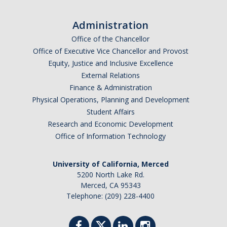
Administration
Office of the Chancellor
Office of Executive Vice Chancellor and Provost
Equity, Justice and Inclusive Excellence
External Relations
Finance & Administration
Physical Operations, Planning and Development
Student Affairs
Research and Economic Development
Office of Information Technology
University of California, Merced
5200 North Lake Rd.
Merced, CA 95343
Telephone: (209) 228-4400