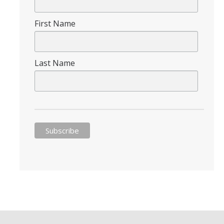
First Name
DIRECTORY
APPLY
GIVE
Last Name