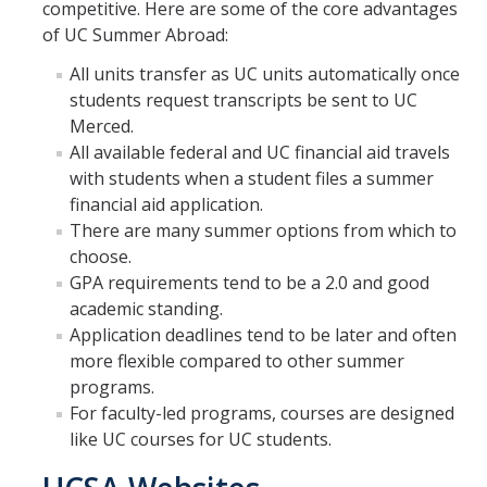
competitive. Here are some of the core advantages
Research Abroad
of UC Summer Abroad:
All units transfer as UC units automatically once
UCM-UDLAP UG Research & Internship
students request transcripts be sent to UC
Search Programs
Merced.
All available federal and UC financial aid travels
with students when a student files a summer
Academics
financial aid application.
General Education
There are many summer options from which to
choose.
Study in Your Major
GPA requirements tend to be a 2.0 and good
academic standing.
Course Credit and Grades
Application deadlines tend to be later and often
Academic Policy
more flexible compared to other summer
programs.
Graduating Seniors
For faculty-led programs, courses are designed
like UC courses for UC students.
Faculty and Advisors