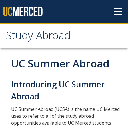
Skip to content
Study Abroad
Study Abroad
MyStudyAbroad
UC Summer Abroad
How to Apply
Introducing UC Summer
MyStudyAbroad Portal
Abroad
How to Begin an Application
Application Deadlines
UC Summer Abroad (UCSA) is the name UC Merced
uses to refer to all of the study abroad
Passports
opportunities available to UC Merced students