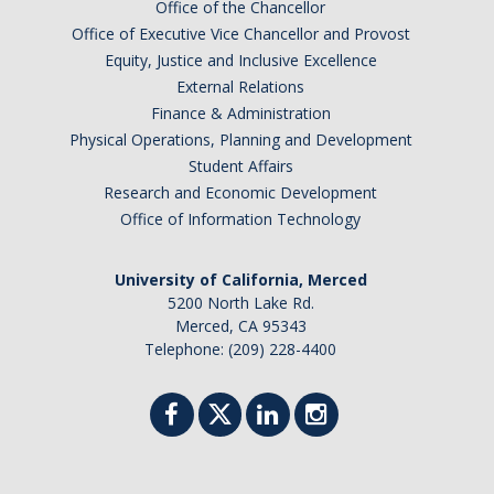
Office of the Chancellor
Office of Executive Vice Chancellor and Provost
Equity, Justice and Inclusive Excellence
External Relations
Finance & Administration
Physical Operations, Planning and Development
Student Affairs
Research and Economic Development
Office of Information Technology
University of California, Merced
5200 North Lake Rd.
Merced, CA 95343
Telephone: (209) 228-4400