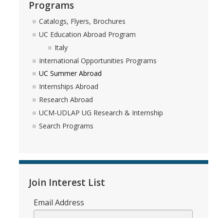
Programs
Appointments
Catalogs, Flyers, Brochures
Drop-In Hours
UC Education Abroad Program
Italy
Classroom Presentation Request
International Opportunities Programs
Extension Request Form
UC Summer Abroad
Internships Abroad
Club and Organization Request
Research Abroad
Office of International Affairs (OIA) Study Abroad Survey
UCM-UDLAP UG Research & Internship
Search Programs
For Family
Mobile Notifications
Sign Up for Interest List
Join Interest List
Get Alerts About Study Abroad
Email Address
OIA