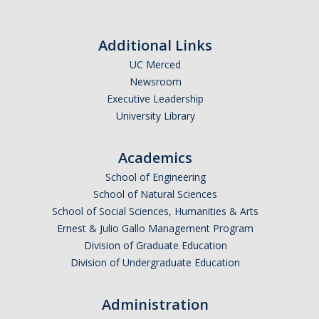
Additional Links
UC Merced
Newsroom
Executive Leadership
University Library
Academics
School of Engineering
School of Natural Sciences
School of Social Sciences, Humanities & Arts
Ernest & Julio Gallo Management Program
Division of Graduate Education
Division of Undergraduate Education
Administration