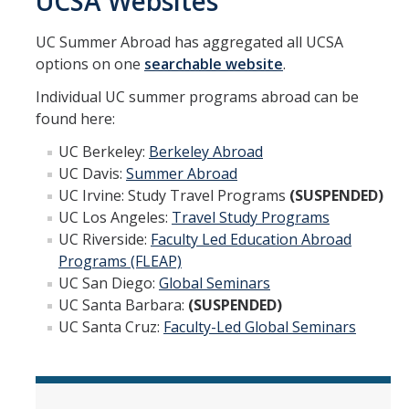
UCSA Websites
Academic Planning Form
UC Summer Abroad has aggregated all UCSA
Finances
options on one
searchable website
.
Individual UC summer programs abroad can be
Costs Covered by Financial Aid
found here:
Scholarships
UC Berkeley:
Berkeley Abroad
Financial Aid Eligibility
UC Davis:
Summer Abroad
UC Irvine: Study Travel Programs
(SUSPENDED)
Financial Aid Office
UC Los Angeles:
Travel Study Programs
UC Riverside:
Faculty Led Education Abroad
Programs (FLEAP)
Events
UC San Diego:
Global Seminars
UC Santa Barbara:
(SUSPENDED)
Contact
UC Santa Cruz:
Faculty-Led Global Seminars
Connect
Advising Responsibilities