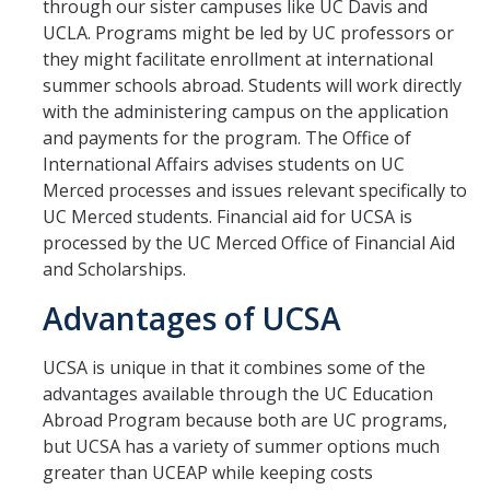
through our sister campuses like UC Davis and
Transcripts
UCLA. Programs might be led by UC professors or
Study Abroad for You
they might facilitate enrollment at international
summer schools abroad. Students will work directly
Study Abroad Participation Timeline
with the administering campus on the application
and payments for the program. The Office of
UCEAP Application Tips
International Affairs advises students on UC
Contact Information
Merced processes and issues relevant specifically to
UC Merced students. Financial aid for UCSA is
processed by the UC Merced Office of Financial Aid
Programs
and Scholarships.
Catalogs, Flyers, Brochures
Advantages of UCSA
UC Education Abroad Program
UCSA is unique in that it combines some of the
International Opportunities Programs
advantages available through the UC Education
Abroad Program because both are UC programs,
UC Summer Abroad
but UCSA has a variety of summer options much
greater than UCEAP while keeping costs
Internships Abroad