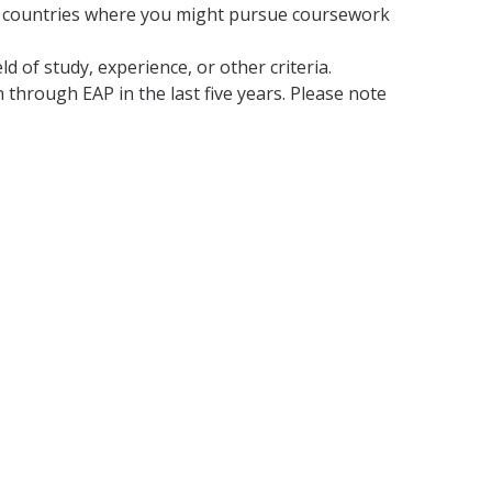
 of countries where you might pursue coursework
d of study, experience, or other criteria.
 through EAP in the last five years. Please note