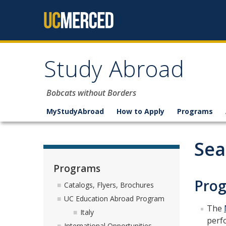
Skip to content
Study Abroad
Bobcats without Borders
MyStudyAbroad
How to Apply
Programs
Sea
Programs
Prog
Catalogs, Flyers, Brochures
UC Education Abroad Program
The
Italy
perf
International Opportunities