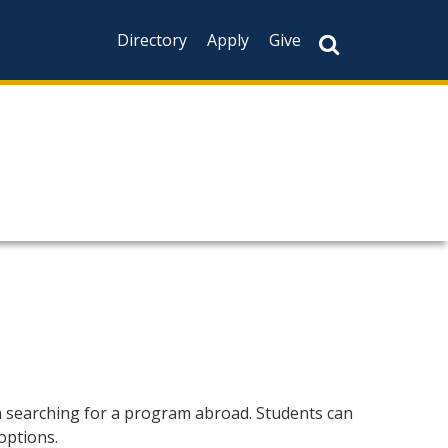
Directory
Apply
Give
n searching for a program abroad. Students can
options.