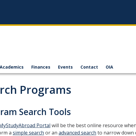
Academics
Finances
Events
Contact
OIA
rch Programs
ram Search Tools
MyStudyAbroad Portal
will be the best online resource whe
orm a
simple search
or an
advanced search
to narrow down 