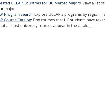
ested UCEAP Countries for UC Merced Majors
: View a list
ur major.
P Program Search
: Explore UCEAP's programs by region, fiel
P Course Catalog
: Find courses that UC students have taken
not all host university courses appear in the catalog.