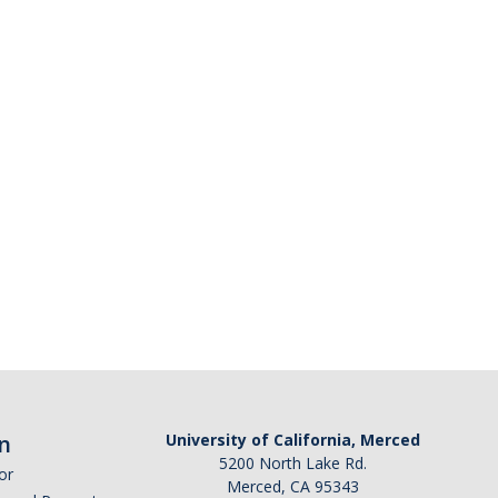
n
University of California, Merced
5200 North Lake Rd.
or
Merced, CA 95343