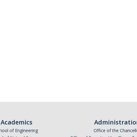
Academics
Administratio
hool of Engineering
Office of the Chancell