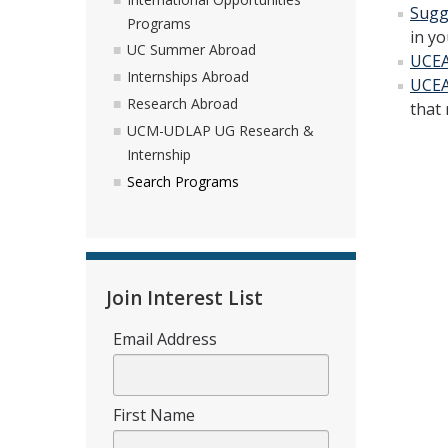
Sugg
Programs
in yo
UC Summer Abroad
UCEA
Internships Abroad
UCEA
Research Abroad
that 
UCM-UDLAP UG Research &
Internship
Search Programs
Join Interest List
Email Address
First Name