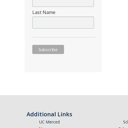
Last Name
Additional Links
UC Merced
Sc