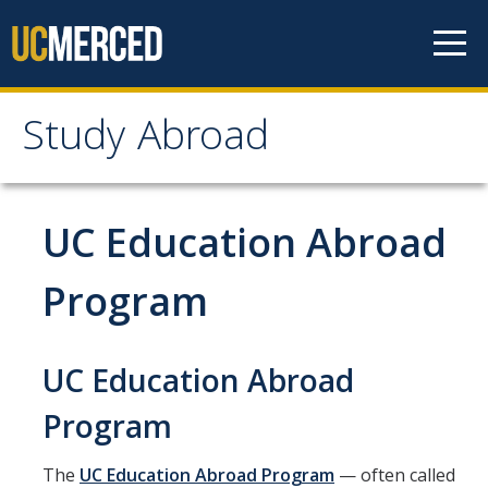
Skip to content
Study Abroad
Study Abroad
MyStudyAbroad
UC Education Abroad
How to Apply
Program
MyStudyAbroad Portal
UC Education Abroad
How to Begin an Application
Application Deadlines
Program
Passports
The
UC Education Abroad Program
— often called