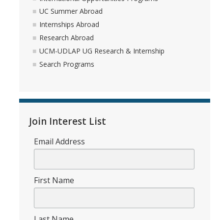
Academic Planning Form
UC Summer Abroad
Internships Abroad
Finances
Research Abroad
UCM-UDLAP UG Research & Internship
Costs Covered by Financial Aid
Search Programs
Scholarships
Financial Aid Eligibility
Financial Aid Office
Join Interest List
Email Address
Events
Contact
First Name
Connect
Advising Responsibilities
Last Name