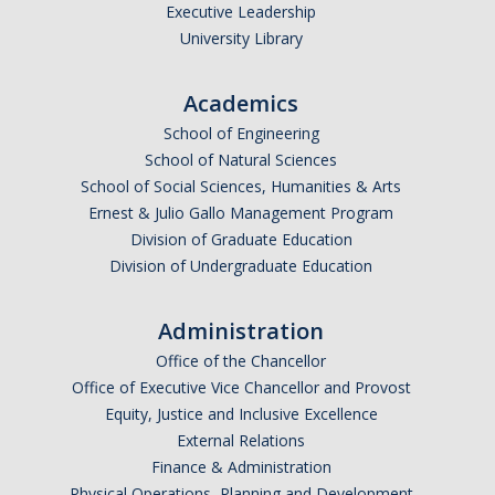
Executive Leadership
University Library
DIRECTORY
APPLY
GIVE
Academics
School of Engineering
School of Natural Sciences
School of Social Sciences, Humanities & Arts
Ernest & Julio Gallo Management Program
Division of Graduate Education
Division of Undergraduate Education
Administration
Office of the Chancellor
Office of Executive Vice Chancellor and Provost
Equity, Justice and Inclusive Excellence
External Relations
Finance & Administration
Physical Operations, Planning and Development