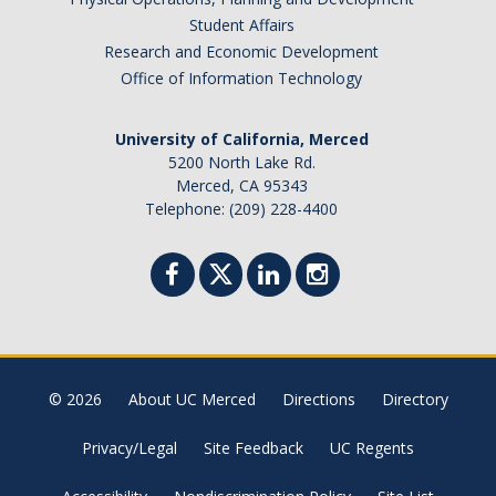
Student Affairs
Research and Economic Development
Office of Information Technology
University of California, Merced
5200 North Lake Rd.
Merced, CA 95343
Telephone: (209) 228-4400
© 2026
About UC Merced
Directions
Directory
Privacy/Legal
Site Feedback
UC Regents