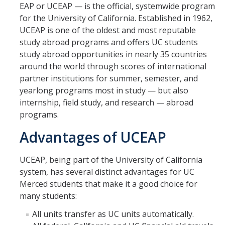
EAP or UCEAP — is the official, systemwide program
Transcripts
for the University of California. Established in 1962,
Study Abroad for You
UCEAP is one of the oldest and most reputable
study abroad programs and offers UC students
Study Abroad Participation Timeline
study abroad opportunities in nearly 35 countries
around the world through scores of international
UCEAP Application Tips
partner institutions for summer, semester, and
Contact Information
yearlong programs most in study — but also
internship, field study, and research — abroad
programs.
Programs
Advantages of UCEAP
Catalogs, Flyers, Brochures
UC Education Abroad Program
UCEAP, being part of the University of California
system, has several distinct advantages for UC
International Opportunities Programs
Merced students that make it a good choice for
many students:
UC Summer Abroad
All units transfer as UC units automatically.
Internships Abroad