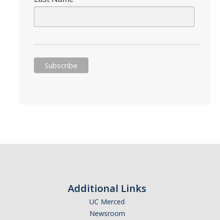
Appointments
Drop-In Hours
Classroom Presentation Request
Extension Request Form
Club and Organization Request
Office of International Affairs (OIA) Study Abroad Survey
For Family
Mobile Notifications
Sign Up for Interest List
Get Alerts About Study Abroad
Additional Links
UC Merced
Newsroom
OIA