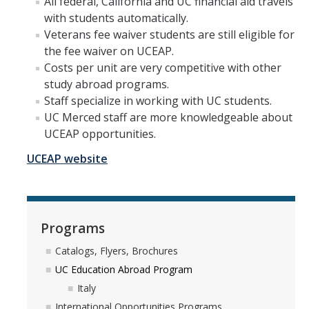
All federal, California and UC financial aid travels
with students automatically.
Research Abroad
Veterans fee waiver students are still eligible for
UCM-UDLAP UG Research & Internship
the fee waiver on UCEAP.
Costs per unit are very competitive with other
Search Programs
study abroad programs.
Staff specialize in working with UC students.
UC Merced staff are more knowledgeable about
Academics
UCEAP opportunities.
General Education
UCEAP website
Study in Your Major
Course Credit and Grades
Programs
Academic Policy
Catalogs, Flyers, Brochures
Graduating Seniors
UC Education Abroad Program
Faculty and Advisors
Italy
International Opportunities Programs