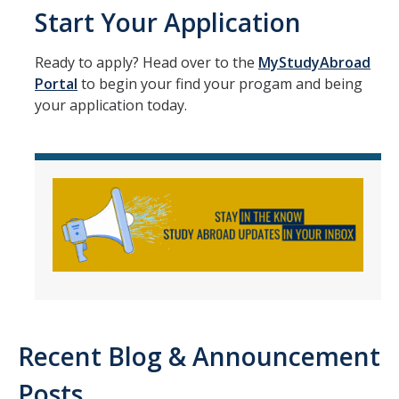
Academic Planning Form
Start Your Application
Finances
Ready to apply? Head over to the
MyStudyAbroad
Portal
to begin your find your progam and being
Costs Covered by Financial Aid
your application today.
Scholarships
Financial Aid Eligibility
Financial Aid Office
Events
Contact
Connect
Recent Blog & Announcement
Advising Responsibilities
Posts