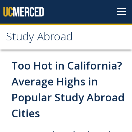
Skip to content
Study Abroad
Study Abroad
MyStudyAbroad
Too Hot in California?
How to Apply
Average Highs in
MyStudyAbroad Portal
Popular Study Abroad
How to Begin an Application
Cities
Application Deadlines
Passports