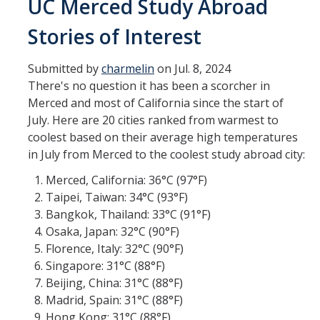
UC Merced Study Abroad
Transcripts
Stories of Interest
Study Abroad for You
Study Abroad Participation Timeline
Submitted by
charmelin
on Jul. 8, 2024
There's no question it has been a scorcher in
UCEAP Application Tips
Merced and most of California since the start of
July. Here are 20 cities ranked from warmest to
Contact Information
coolest based on their average high temperatures
in July from Merced to the coolest study abroad city:
Programs
Merced, California: 36°C (97°F)
Taipei, Taiwan: 34°C (93°F)
Catalogs, Flyers, Brochures
Bangkok, Thailand: 33°C (91°F)
UC Education Abroad Program
Osaka, Japan: 32°C (90°F)
Florence, Italy: 32°C (90°F)
International Opportunities Programs
Singapore: 31°C (88°F)
Beijing, China: 31°C (88°F)
UC Summer Abroad
Madrid, Spain: 31°C (88°F)
Internships Abroad
Hong Kong: 31°C (88°F)