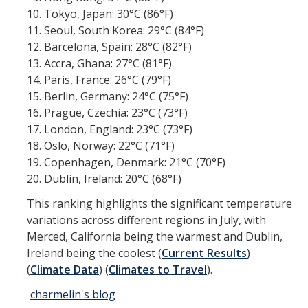
Tokyo, Japan: 30°C (86°F)
Research Abroad
Seoul, South Korea: 29°C (84°F)
Barcelona, Spain: 28°C (82°F)
UCM-UDLAP UG Research & Internship
Accra, Ghana: 27°C (81°F)
Search Programs
Paris, France: 26°C (79°F)
Berlin, Germany: 24°C (75°F)
Prague, Czechia: 23°C (73°F)
Academics
London, England: 23°C (73°F)
General Education
Oslo, Norway: 22°C (71°F)
Copenhagen, Denmark: 21°C (70°F)
Study in Your Major
Dublin, Ireland: 20°C (68°F)
Course Credit and Grades
This ranking highlights the significant temperature
variations across different regions in July, with
Academic Policy
Merced, California being the warmest and Dublin,
Ireland being the coolest​ (
Current Results
)​​
Graduating Seniors
(
Climate Data
)​​ (
Climates to Travel
)​.
Faculty and Advisors
charmelin's blog