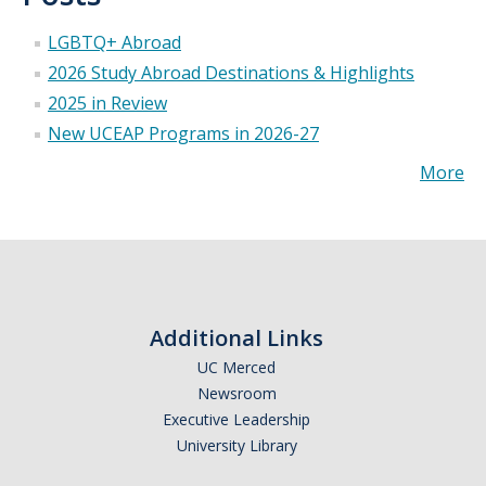
Appointments
LGBTQ+ Abroad
Drop-In Hours
2026 Study Abroad Destinations & Highlights
2025 in Review
Classroom Presentation Request
New UCEAP Programs in 2026-27
Extension Request Form
More
Club and Organization Request
Office of International Affairs (OIA) Study Abroad Survey
For Family
Mobile Notifications
Additional Links
Sign Up for Interest List
UC Merced
Newsroom
Get Alerts About Study Abroad
Executive Leadership
University Library
OIA