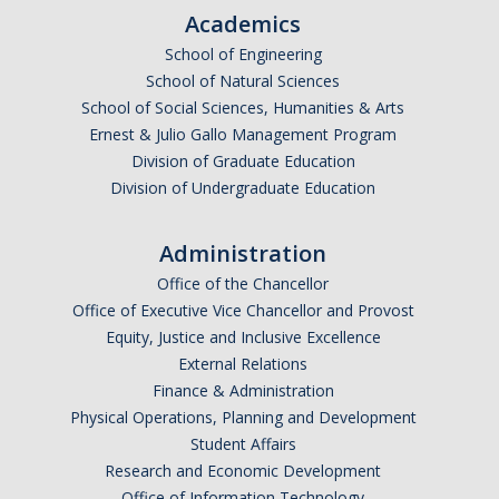
Academics
School of Engineering
DIRECTORY
APPLY
GIVE
School of Natural Sciences
School of Social Sciences, Humanities & Arts
Ernest & Julio Gallo Management Program
Division of Graduate Education
Division of Undergraduate Education
Administration
Office of the Chancellor
Office of Executive Vice Chancellor and Provost
Equity, Justice and Inclusive Excellence
External Relations
Finance & Administration
Physical Operations, Planning and Development
Student Affairs
Research and Economic Development
Office of Information Technology