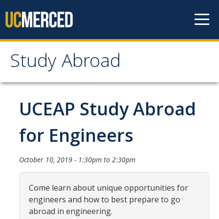
Skip to content
Study Abroad
Study Abroad
MyStudyAbroad
UCEAP Study Abroad
How to Apply
for Engineers
MyStudyAbroad Portal
October 10, 2019 -
1:30pm
to
2:30pm
How to Begin an Application
Application Deadlines
Come learn about unique opportunities for
engineers and how to best prepare to go
Passports
abroad in engineering.