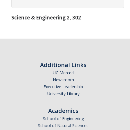
Transcripts
Study Abroad for You
Science & Engineering 2, 302
Study Abroad Participation Timeline
UCEAP Application Tips
Contact Information
Additional Links
Programs
UC Merced
Newsroom
Catalogs, Flyers, Brochures
Executive Leadership
UC Education Abroad Program
University Library
International Opportunities Programs
Academics
UC Summer Abroad
School of Engineering
School of Natural Sciences
Internships Abroad