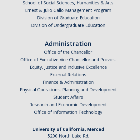
School of Social Sciences, Humanities & Arts
Research Abroad
Ernest & Julio Gallo Management Program
Division of Graduate Education
UCM-UDLAP UG Research & Internship
Division of Undergraduate Education
Search Programs
Administration
Office of the Chancellor
Academics
Office of Executive Vice Chancellor and Provost
General Education
Equity, Justice and Inclusive Excellence
External Relations
Study in Your Major
Finance & Administration
Physical Operations, Planning and Development
Course Credit and Grades
Student Affairs
Academic Policy
Research and Economic Development
Office of Information Technology
Graduating Seniors
Faculty and Advisors
University of California, Merced
5200 North Lake Rd.