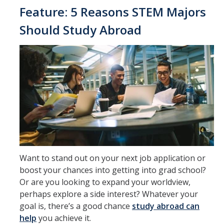
Feature: 5 Reasons STEM Majors
Should Study Abroad
DIRECTORY
APPLY
GIVE
Want to stand out on your next job application or
boost your chances into getting into grad school?
Or are you looking to expand your worldview,
perhaps explore a side interest? Whatever your
goal is, there’s a good chance
study abroad can
help
you achieve it.