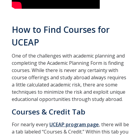
How to Find Courses for
UCEAP
One of the challenges with academic planning and
completing the Academic Planning Form is finding
courses. While there is never any certainty with
course offerings and study abroad always requires
a little calculated academic risk, there are some
techniques to minimize the risk and exploit unique
educational opportunities through study abroad.
Courses & Credit Tab
For nearly every
UCEAP program page
, there will be
a tab labeled “Courses & Credit.” Within this tab you