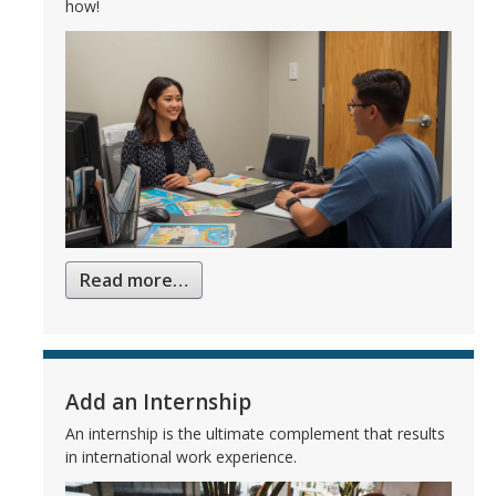
how!
Read more…
Add an Internship
An internship is the ultimate complement that results
in international work experience.