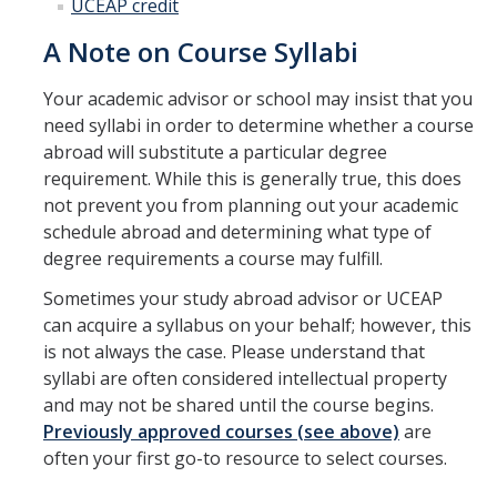
UCEAP credit
A Note on Course Syllabi
Your academic advisor or school may insist that you
need syllabi in order to determine whether a course
abroad will substitute a particular degree
requirement. While this is generally true, this does
not prevent you from planning out your academic
schedule abroad and determining what type of
degree requirements a course may fulfill.
Sometimes your study abroad advisor or UCEAP
can acquire a syllabus on your behalf; however, this
is not always the case. Please understand that
syllabi are often considered intellectual property
and may not be shared until the course begins.
Previously approved courses (see above)
are
often your first go-to resource to select courses.