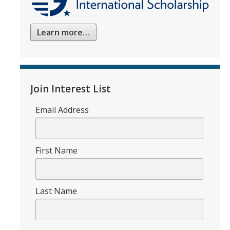
Learn more…
Join Interest List
Email Address
First Name
Last Name