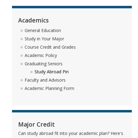
Academics
General Education
Study in Your Major
Course Credit and Grades
Academic Policy
Graduating Seniors
Study Abroad Pin
Faculty and Advisors
Academic Planning Form
Major Credit
Can study abroad fit into your academic plan? Here's