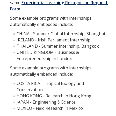
same
Experiential Learning Recognition Request
Appointments
Form
.
Drop-In Hours
Some example programs with internships
automatically embedded include:
Classroom Presentation Request
CHINA - Summer Global Internship, Shanghai
Extension Request Form
IRELAND - Irish Parliament Internship
THAILAND - Summer Internship, Bangkok
Club and Organization Request
UNITED KINGDOM - Business &
Office of International Affairs (OIA) Study Abroad Survey
Entrepreneurship in London
For Family
Some example programs with internships
automatically embedded include:
Mobile Notifications
COSTA RICA - Tropical Biology and
Sign Up for Interest List
Conservation
HONG KONG - Research in Hong Kong
Get Alerts About Study Abroad
JAPAN - Engineering & Science
MEXICO - Field Research in Mexico
OIA