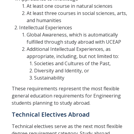
At least one course in natural sciences
At least three courses in social sciences, arts,
and humanities
Intellectual Experiences
Global Awareness, which is automatically
fulfilled through study abroad with UCEAP
Additional Intellectual Experiences, as
appropriate, including, but not limited to:
Societies and Cultures of the Past,
Diversity and Identity, or
Sustainability
These requirements represent the most flexible
general education requirements for Engineering
students planning to study abroad.
Technical Electives Abroad
Technical electives serve as the next most flexible
degree requirement category. Study abroad