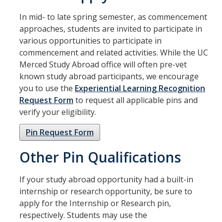
Academic Planning Form
In mid- to late spring semester, as commencement
approaches, students are invited to participate in
Finances
various opportunities to participate in
commencement and related activities. While the UC
Costs Covered by Financial Aid
Merced Study Abroad office will often pre-vet
Scholarships
known study abroad participants, we encourage
you to use the
Experiential Learning Recognition
Financial Aid Eligibility
Request Form
to request all applicable pins and
verify your eligibility.
Financial Aid Office
Pin Request Form
Events
Other Pin Qualifications
Contact
If your study abroad opportunity had a built-in
internship or research opportunity, be sure to
Connect
apply for the Internship or Research pin,
Advising Responsibilities
respectively. Students may use the