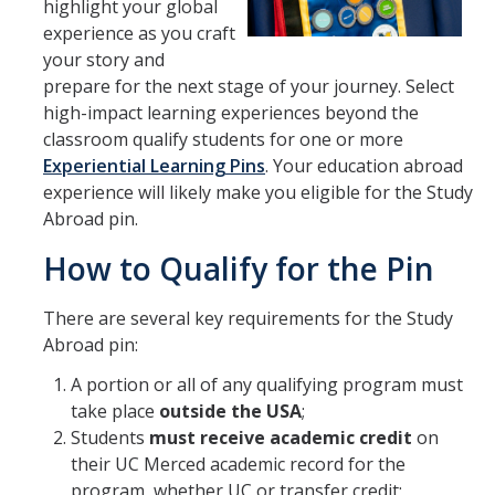
highlight your global
Transcripts
experience as you craft
Study Abroad for You
your story and
prepare for the next stage of your journey. Select
Study Abroad Participation Timeline
high-impact learning experiences beyond the
classroom qualify students for one or more
UCEAP Application Tips
Experiential Learning Pins
. Your education abroad
Contact Information
experience will likely make you eligible for the Study
Abroad pin.
How to Qualify for the Pin
Programs
Catalogs, Flyers, Brochures
There are several key requirements for the Study
Abroad pin:
UC Education Abroad Program
A portion or all of any qualifying program must
International Opportunities Programs
take place
outside the USA
;
Students
must receive academic credit
on
UC Summer Abroad
their UC Merced academic record for the
Internships Abroad
program, whether UC or transfer credit;