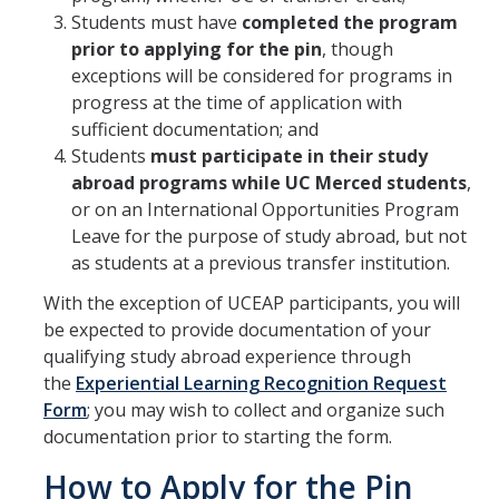
Students must have
completed the program
Research Abroad
prior to applying for the pin
, though
exceptions will be considered for programs in
UCM-UDLAP UG Research & Internship
progress at the time of application with
Search Programs
sufficient documentation; and
Students
must participate in their study
abroad programs while UC Merced students
,
Academics
or on an International Opportunities Program
General Education
Leave for the purpose of study abroad, but not
as students at a previous transfer institution.
Study in Your Major
With the exception of UCEAP participants, you will
Course Credit and Grades
be expected to provide documentation of your
qualifying study abroad experience through
Academic Policy
the
Experiential Learning Recognition Request
Form
; you may wish to collect and organize such
Graduating Seniors
documentation prior to starting the form.
Faculty and Advisors
How to Apply for the Pin