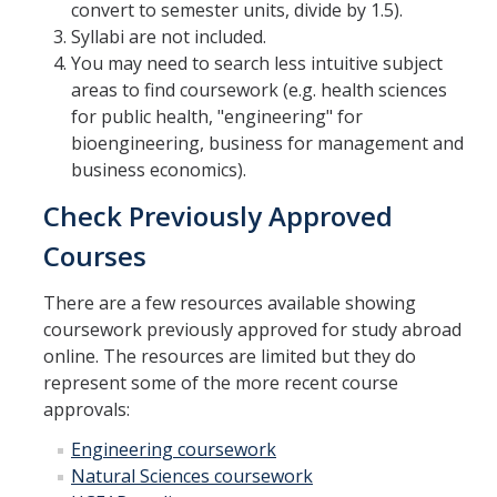
convert to semester units, divide by 1.5).
Syllabi are not included.
You may need to search less intuitive subject
areas to find coursework (e.g. health sciences
for public health, "engineering" for
bioengineering, business for management and
business economics).
Check Previously Approved
Courses
There are a few resources available showing
coursework previously approved for study abroad
online. The resources are limited but they do
represent some of the more recent course
approvals:
Engineering coursework
Natural Sciences coursework