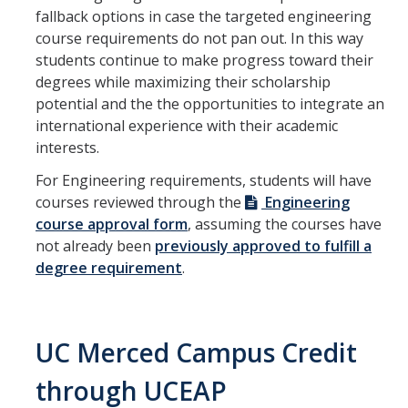
fallback options in case the targeted engineering
course requirements do not pan out. In this way
students continue to make progress toward their
degrees while maximizing their scholarship
potential and the the opportunities to integrate an
international experience with their academic
interests.
For Engineering requirements, students will have
courses reviewed through the
Engineering
course approval form
, assuming the courses have
not already been
previously approved to fulfill a
degree requirement
.
UC Merced Campus Credit
through UCEAP