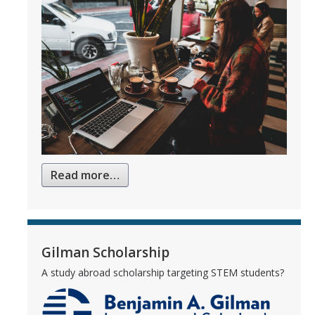
Read more…
Gilman Scholarship
A study abroad scholarship targeting STEM students?