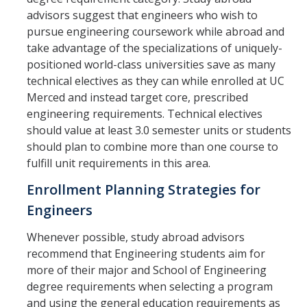
advisors suggest that engineers who wish to
pursue engineering coursework while abroad and
take advantage of the specializations of uniquely-
positioned world-class universities save as many
technical electives as they can while enrolled at UC
Merced and instead target core, prescribed
engineering requirements. Technical electives
should value at least 3.0 semester units or students
should plan to combine more than one course to
fulfill unit requirements in this area.
Enrollment Planning Strategies for
Engineers
Whenever possible, study abroad advisors
recommend that Engineering students aim for
more of their major and School of Engineering
degree requirements when selecting a program
and using the general education requirements as