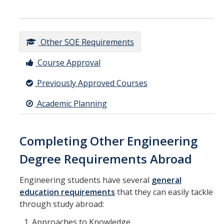
Other SOE Requirements
Course Approval
Previously Approved Courses
Academic Planning
Completing Other Engineering
Degree Requirements Abroad
Engineering students have several
general
education requirements
that they can easily tackle
through study abroad:
Approaches to Knowledge