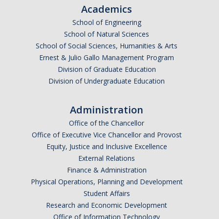
Academics
School of Engineering
School of Natural Sciences
School of Social Sciences, Humanities & Arts
Ernest & Julio Gallo Management Program
Division of Graduate Education
Division of Undergraduate Education
Administration
Office of the Chancellor
Office of Executive Vice Chancellor and Provost
Equity, Justice and Inclusive Excellence
External Relations
Finance & Administration
Physical Operations, Planning and Development
Student Affairs
Research and Economic Development
Office of Information Technology