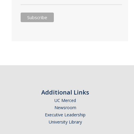
Additional Links
UC Merced
Newsroom
Executive Leadership
University Library