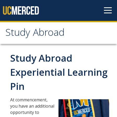
Skip to content
Study Abroad
Study Abroad
MyStudyAbroad
Study Abroad
How to Apply
Experiential Learning
MyStudyAbroad Portal
Pin
How to Begin an Application
Application Deadlines
At commencement,
you have an additional
Passports
opportunity to