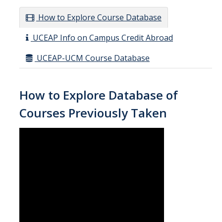
How to Explore Course Database
UCEAP Info on Campus Credit Abroad
UCEAP-UCM Course Database
How to Explore Database of
Courses Previously Taken