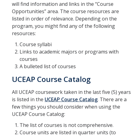
will find information and links in the “Course
Opportunities” area. The course resources are
listed in order of relevance. Depending on the
program, you might find any of the following
resources:
Course syllabi
Links to academic majors or programs with
courses
A bulleted list of courses
UCEAP Course Catalog
All UCEAP coursework taken in the last five (5) years
is listed in the
UCEAP Course Catalog
. There are a
few things you should consider when using the
UCEAP Course Catalog:
The list of courses is not comprehensive.
Course units are listed in quarter units (to