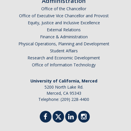
Administration
Research Abroad
Office of the Chancellor
Office of Executive Vice Chancellor and Provost
UCM-UDLAP UG Research & Internship
Equity, Justice and Inclusive Excellence
External Relations
Search Programs
Finance & Administration
Physical Operations, Planning and Development
Academics
Student Affairs
Research and Economic Development
General Education
Office of Information Technology
Study in Your Major
University of California, Merced
Course Credit and Grades
5200 North Lake Rd.
Merced, CA 95343
Academic Policy
Telephone: (209) 228-4400
Graduating Seniors
Faculty and Advisors