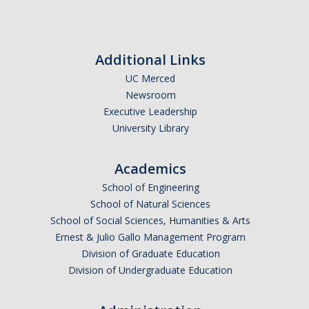
Transcripts
Study Abroad for You
Additional Links
Study Abroad Participation Timeline
UC Merced
UCEAP Application Tips
Newsroom
Executive Leadership
Contact Information
University Library
Programs
Academics
School of Engineering
Catalogs, Flyers, Brochures
School of Natural Sciences
UC Education Abroad Program
School of Social Sciences, Humanities & Arts
Ernest & Julio Gallo Management Program
International Opportunities Programs
Division of Graduate Education
Division of Undergraduate Education
UC Summer Abroad
Internships Abroad