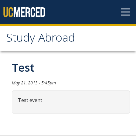
Skip to content
Study Abroad
Study Abroad
MyStudyAbroad
Test
How to Apply
May 21, 2013 - 5:45pm
MyStudyAbroad Portal
Test event
How to Begin an Application
Application Deadlines
Passports