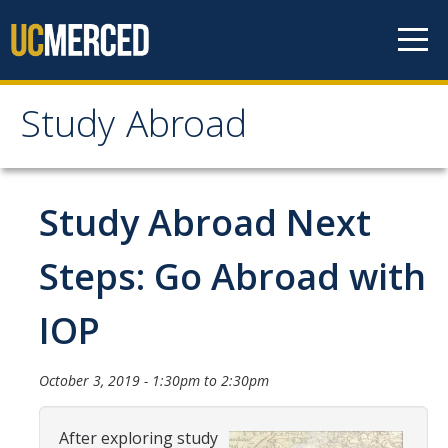
Skip to content
Study Abroad
Study Abroad
MyStudyAbroad
Study Abroad Next
How to Apply
Steps: Go Abroad with
MyStudyAbroad Portal
IOP
How to Begin an Application
Application Deadlines
October 3, 2019 -
1:30pm
to
2:30pm
Passports
After exploring study