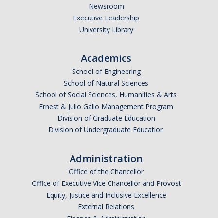
Newsroom
Research Abroad
Executive Leadership
University Library
UCM-UDLAP UG Research & Internship
Search Programs
Academics
School of Engineering
School of Natural Sciences
Academics
School of Social Sciences, Humanities & Arts
General Education
Ernest & Julio Gallo Management Program
Division of Graduate Education
Study in Your Major
Division of Undergraduate Education
Course Credit and Grades
Administration
Academic Policy
Office of the Chancellor
Graduating Seniors
Office of Executive Vice Chancellor and Provost
Equity, Justice and Inclusive Excellence
Faculty and Advisors
External Relations