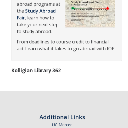
Transcripts
abroad programs at
the
Study Abroad
Study Abroad for You
Fair
, learn how to
take your next step
Study Abroad Participation Timeline
to study abroad.
UCEAP Application Tips
From deadlines to course credit to financial
aid. Learn what it takes to go abroad with IOP.
Contact Information
Programs
Kolligian Library 362
Catalogs, Flyers, Brochures
UC Education Abroad Program
International Opportunities Programs
UC Summer Abroad
Additional Links
Internships Abroad
UC Merced