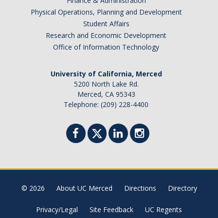
Finance & Administration
Academic Planning Form
Physical Operations, Planning and Development
Student Affairs
Finances
Research and Economic Development
Office of Information Technology
Costs Covered by Financial Aid
Scholarships
University of California, Merced
5200 North Lake Rd.
Financial Aid Eligibility
Merced, CA 95343
Telephone: (209) 228-4400
Financial Aid Office
Events
Contact
Connect
© 2026
About UC Merced
Directions
Directory
Advising Responsibilities
Privacy/Legal
Site Feedback
UC Regents