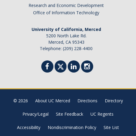
Academic Planning Form
Research and Economic Development
Office of Information Technology
Finances
University of California, Merced
Costs Covered by Financial Aid
5200 North Lake Rd.
Merced, CA 95343
Scholarships
Telephone: (209) 228-4400
Financial Aid Eligibility
Financial Aid Office
Events
© 2026
About UC Merced
Directions
Directory
Contact
Privacy/Legal
Site Feedback
UC Regents
Connect
Accessibility
Nondiscrimination Policy
Site List
Advising Responsibilities