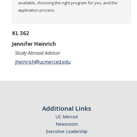
available, choosing the right program for you, and the
Transcripts
application process.
Study Abroad for You
Study Abroad Participation Timeline
KL 362
UCEAP Application Tips
Jennifer Heinrich
Study Abroad Advisor
Contact Information
jheinrich@ucmerced.edu
Programs
Catalogs, Flyers, Brochures
UC Education Abroad Program
Additional Links
International Opportunities Programs
UC Merced
UC Summer Abroad
Newsroom
Executive Leadership
Internships Abroad