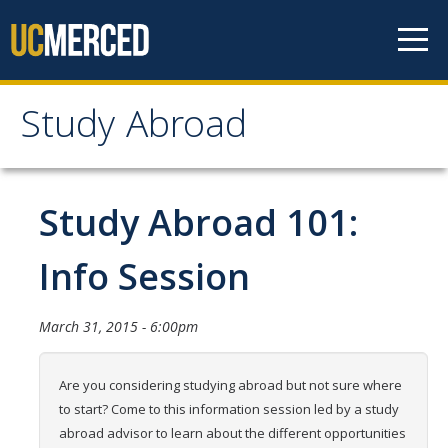
Skip to content
Study Abroad
Study Abroad
MyStudyAbroad
Study Abroad 101:
How to Apply
Info Session
MyStudyAbroad Portal
March 31, 2015 - 6:00pm
How to Begin an Application
Application Deadlines
Are you considering studying abroad but not sure where
to start? Come to this information session led by a study
Passports
abroad advisor to learn about the different opportunities