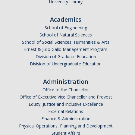
University Library
Research Abroad
Academics
UCM-UDLAP UG Research & Internship
School of Engineering
Search Programs
School of Natural Sciences
School of Social Sciences, Humanities & Arts
Ernest & Julio Gallo Management Program
Academics
Division of Graduate Education
General Education
Division of Undergraduate Education
Study in Your Major
Administration
Course Credit and Grades
Office of the Chancellor
Office of Executive Vice Chancellor and Provost
Academic Policy
Equity, Justice and Inclusive Excellence
External Relations
Graduating Seniors
Finance & Administration
Faculty and Advisors
Physical Operations, Planning and Development
Student Affairs