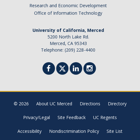
Academic Planning Form
Research and Economic Development
Office of Information Technology
Finances
University of California, Merced
Costs Covered by Financial Aid
5200 North Lake Rd.
Merced, CA 95343
Scholarships
Telephone: (209) 228-4400
Financial Aid Eligibility
Financial Aid Office
Events
© 2026
About UC Merced
Directions
Directory
Contact
Privacy/Legal
Site Feedback
UC Regents
Connect
Accessibility
Nondiscrimination Policy
Site List
Advising Responsibilities