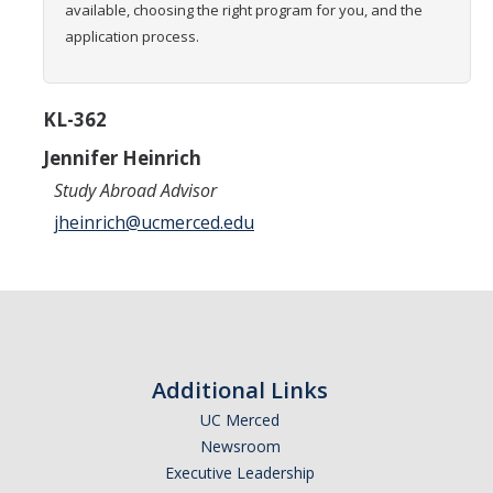
available, choosing the right program for you, and the
Transcripts
application process.
Study Abroad for You
Study Abroad Participation Timeline
KL-362
UCEAP Application Tips
Jennifer Heinrich
Study Abroad Advisor
Contact Information
jheinrich@ucmerced.edu
Programs
Catalogs, Flyers, Brochures
UC Education Abroad Program
Additional Links
International Opportunities Programs
UC Merced
UC Summer Abroad
Newsroom
Executive Leadership
Internships Abroad