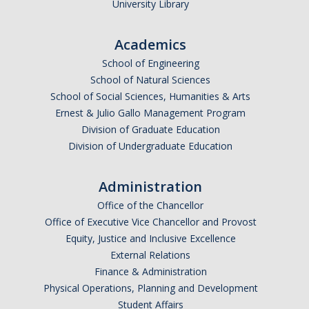
University Library
Research Abroad
Academics
UCM-UDLAP UG Research & Internship
School of Engineering
Search Programs
School of Natural Sciences
School of Social Sciences, Humanities & Arts
Ernest & Julio Gallo Management Program
Academics
Division of Graduate Education
General Education
Division of Undergraduate Education
Study in Your Major
Administration
Course Credit and Grades
Office of the Chancellor
Office of Executive Vice Chancellor and Provost
Academic Policy
Equity, Justice and Inclusive Excellence
External Relations
Graduating Seniors
Finance & Administration
Faculty and Advisors
Physical Operations, Planning and Development
Student Affairs