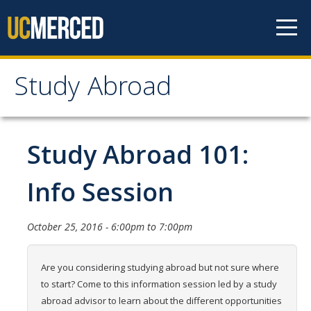
Skip to content
Study Abroad
Study Abroad
MyStudyAbroad
Study Abroad 101:
How to Apply
Info Session
MyStudyAbroad Portal
October 25, 2016 -
6:00pm
to
7:00pm
How to Begin an Application
Application Deadlines
Are you considering studying abroad but not sure where
to start? Come to this information session led by a study
Passports
abroad advisor to learn about the different opportunities