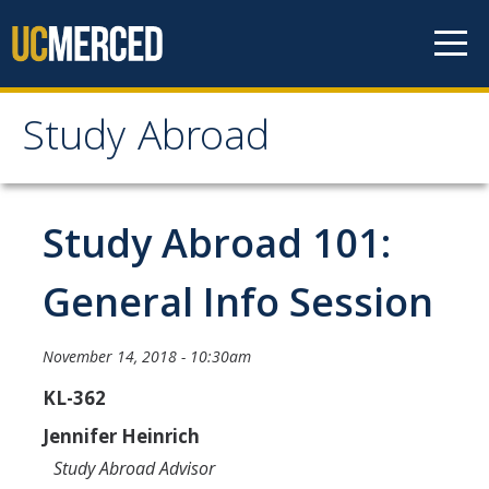
Skip to content
Study Abroad
Study Abroad
MyStudyAbroad
Study Abroad 101:
How to Apply
General Info Session
MyStudyAbroad Portal
November 14, 2018 - 10:30am
How to Begin an Application
KL-362
Application Deadlines
Jennifer Heinrich
Passports
Study Abroad Advisor