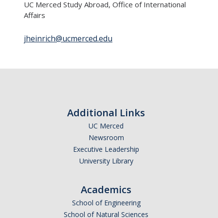
UC Merced Study Abroad, Office of International
Transcripts
Affairs
Study Abroad for You
jheinrich@ucmerced.edu
Study Abroad Participation Timeline
UCEAP Application Tips
Contact Information
Additional Links
Programs
UC Merced
Catalogs, Flyers, Brochures
Newsroom
Executive Leadership
UC Education Abroad Program
University Library
International Opportunities Programs
Academics
UC Summer Abroad
School of Engineering
Internships Abroad
School of Natural Sciences