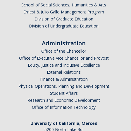
School of Social Sciences, Humanities & Arts
Research Abroad
Ernest & Julio Gallo Management Program
Division of Graduate Education
UCM-UDLAP UG Research & Internship
Division of Undergraduate Education
Search Programs
Administration
Academics
Office of the Chancellor
Office of Executive Vice Chancellor and Provost
General Education
Equity, Justice and Inclusive Excellence
External Relations
Study in Your Major
Finance & Administration
Course Credit and Grades
Physical Operations, Planning and Development
Student Affairs
Academic Policy
Research and Economic Development
Office of Information Technology
Graduating Seniors
Faculty and Advisors
University of California, Merced
5200 North Lake Rd.