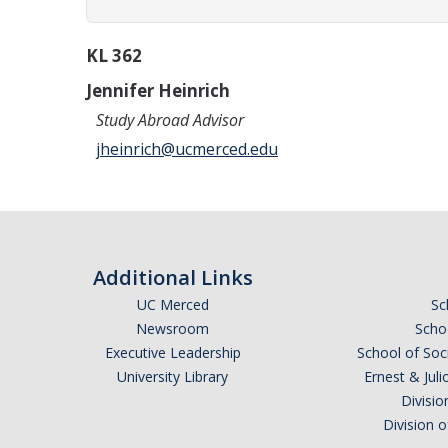
KL 362
Jennifer Heinrich
Study Abroad Advisor
jheinrich@ucmerced.edu
Additional Links
UC Merced
Sc
Newsroom
Schoo
Executive Leadership
School of Soc
University Library
Ernest & Ju
Divisio
Division 