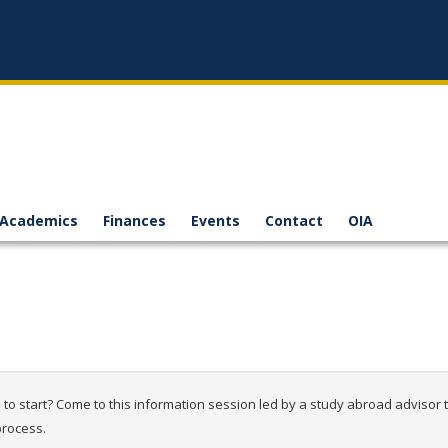
Academics
Finances
Events
Contact
OIA
o start? Come to this information session led by a study abroad advisor to
process.