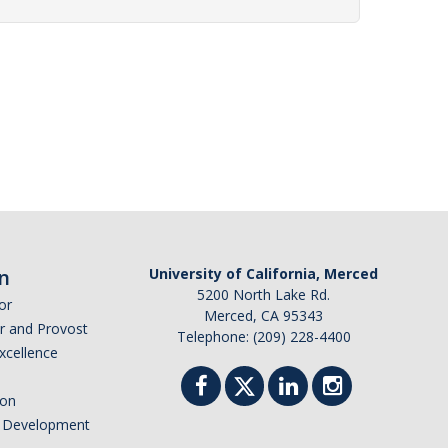
n
University of California, Merced
5200 North Lake Rd.
or
Merced, CA 95343
or and Provost
Telephone: (209) 228-4400
Excellence
ion
nd Development