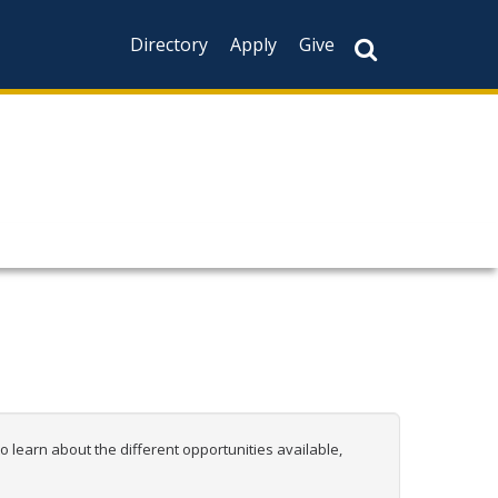
Directory
Apply
Give
 learn about the different opportunities available,