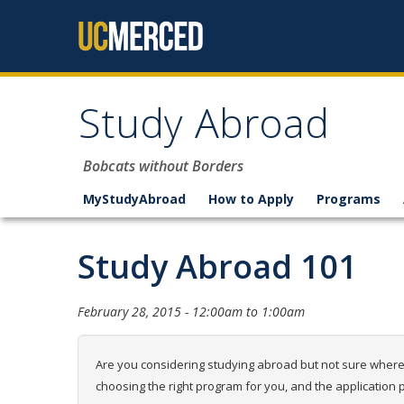
Skip to content
Study Abroad
Bobcats without Borders
MyStudyAbroad
How to Apply
Programs
Study Abroad 101
February 28, 2015 -
12:00am
to
1:00am
Are you considering studying abroad but not sure where t
choosing the right program for you, and the application 