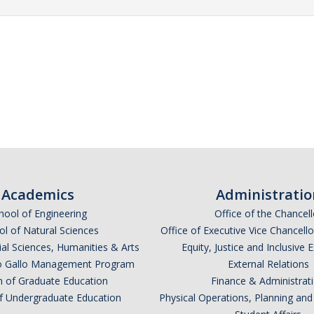
Academics
Administratio
hool of Engineering
Office of the Chancell
l of Natural Sciences
Office of Executive Vice Chancell
ial Sciences, Humanities & Arts
Equity, Justice and Inclusive 
lio Gallo Management Program
External Relations
n of Graduate Education
Finance & Administrat
of Undergraduate Education
Physical Operations, Planning a