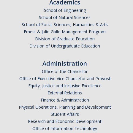
Academic Planning Form
Academics
School of Engineering
School of Natural Sciences
Finances
School of Social Sciences, Humanities & Arts
Costs Covered by Financial Aid
Ernest & Julio Gallo Management Program
Division of Graduate Education
Scholarships
Division of Undergraduate Education
Financial Aid Eligibility
Administration
Financial Aid Office
Office of the Chancellor
Office of Executive Vice Chancellor and Provost
Equity, Justice and Inclusive Excellence
Events
External Relations
Finance & Administration
Contact
Physical Operations, Planning and Development
Student Affairs
Connect
Research and Economic Development
Advising Responsibilities
Office of Information Technology