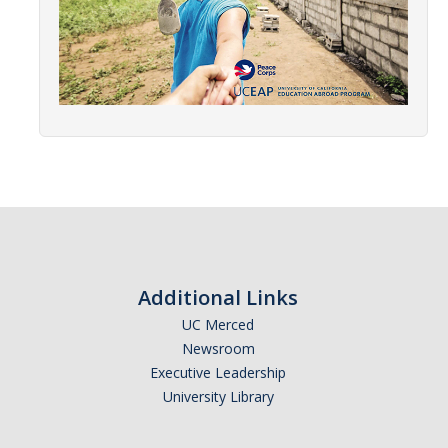
Research Abroad
UCM-UDLAP UG Research & Internship
Search Programs
Academics
General Education
Study in Your Major
Course Credit and Grades
Additional Links
UC Merced
Academic Policy
Newsroom
Graduating Seniors
Executive Leadership
University Library
Faculty and Advisors