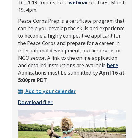
16, 2019. Join us for a
webinar
on Tues, March
Transcripts
19, 4pm.
Study Abroad for You
Peace Corps Prep is a certificate program that
can help you develop the skills and experience
Study Abroad Participation Timeline
to become a highly competitive applicant for
UCEAP Application Tips
the Peace Corps and prepare for a career in
international development, public service, or
Contact Information
NGO sector. A link to the online application
and detailed instructions are available
here
.
Applications must be submitted by
April 16 at
Programs
5:00pm PDT
.
Catalogs, Flyers, Brochures
Add to your calendar
.
UC Education Abroad Program
Download flier
International Opportunities Programs
UC Summer Abroad
Internships Abroad