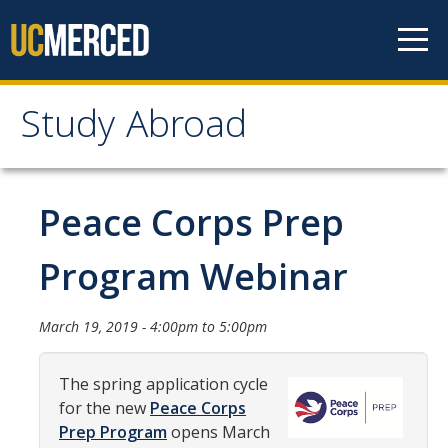
Skip to content
Study Abroad
Study Abroad
MyStudyAbroad
Peace Corps Prep
How to Apply
Program Webinar
MyStudyAbroad Portal
March 19, 2019 -
4:00pm
to
5:00pm
How to Begin an Application
Application Deadlines
The spring application cycle
for the new
Peace Corps
Passports
Prep Program
opens March