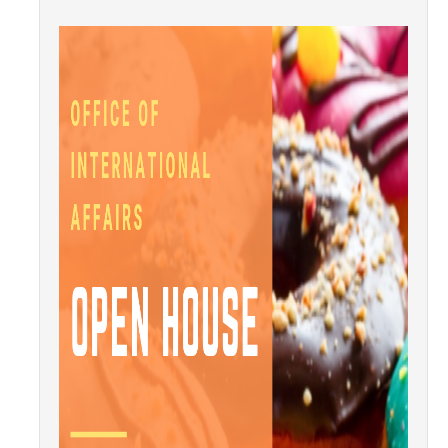
Transcripts
Study Abroad for You
Study Abroad Participation Timeline
UCEAP Application Tips
Contact Information
Programs
Catalogs, Flyers, Brochures
UC Education Abroad Program
International Opportunities Programs
UC Summer Abroad
Internships Abroad