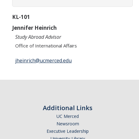
Academic Planning Form
KL-101
Finances
Jennifer Heinrich
Costs Covered by Financial Aid
Study Abroad Advisor
Scholarships
Office of International Affairs
Financial Aid Eligibility
jheinrich@ucmerced.edu
Financial Aid Office
Events
Additional Links
Contact
UC Merced
Connect
Newsroom
Executive Leadership
Advising Responsibilities
University Library