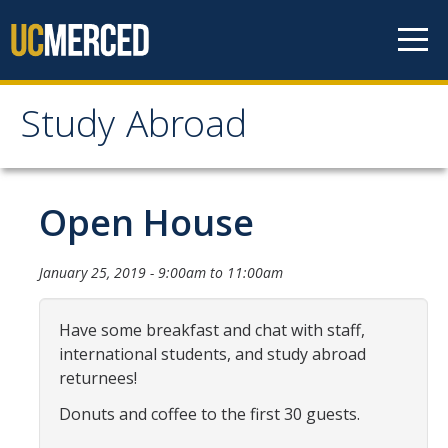
Skip to content
Study Abroad
Study Abroad
MyStudyAbroad
Open House
How to Apply
January 25, 2019 -
9:00am
to
11:00am
MyStudyAbroad Portal
Have some breakfast and chat with staff,
How to Begin an Application
international students, and study abroad
returnees!
Application Deadlines
Donuts and coffee to the first 30 guests.
Passports