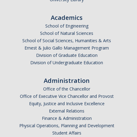
Appointments
Academics
Drop-In Hours
School of Engineering
Classroom Presentation Request
School of Natural Sciences
School of Social Sciences, Humanities & Arts
Extension Request Form
Ernest & Julio Gallo Management Program
Club and Organization Request
Division of Graduate Education
Division of Undergraduate Education
Office of International Affairs (OIA) Study Abroad Survey
For Family
Administration
Office of the Chancellor
Mobile Notifications
Office of Executive Vice Chancellor and Provost
Sign Up for Interest List
Equity, Justice and Inclusive Excellence
External Relations
Get Alerts About Study Abroad
Finance & Administration
Physical Operations, Planning and Development
Student Affairs
OIA