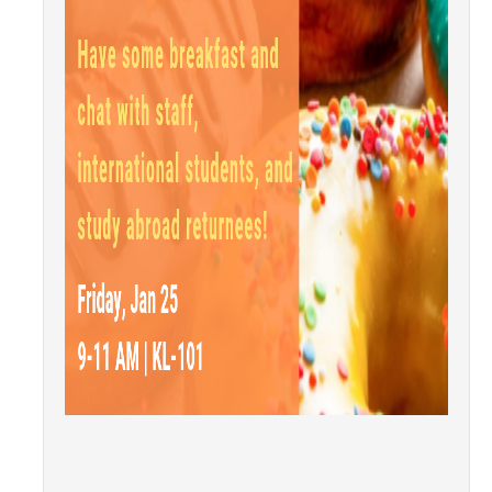
Research Abroad
UCM-UDLAP UG Research & Internship
Search Programs
Academics
General Education
Study in Your Major
Course Credit and Grades
Academic Policy
Graduating Seniors
Faculty and Advisors