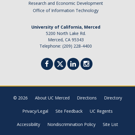
Research and Economic Development
Office of Information Technology
DIRECTORY
APPLY
GIVE
University of California, Merced
5200 North Lake Rd.
Merced, CA 95343
Telephone: (209) 228-4400
© 2026
About UC Merced
Directions
Directory
Privacy/Legal
Site Feedback
UC Regents
Accessibility
Nondiscrimination Policy
Site List