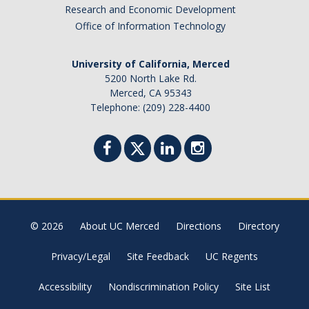
Academic Planning Form
Research and Economic Development
Office of Information Technology
Finances
University of California, Merced
Costs Covered by Financial Aid
5200 North Lake Rd.
Merced, CA 95343
Scholarships
Telephone: (209) 228-4400
Financial Aid Eligibility
Financial Aid Office
Events
© 2026
About UC Merced
Directions
Directory
Contact
Privacy/Legal
Site Feedback
UC Regents
Connect
Accessibility
Nondiscrimination Policy
Site List
Advising Responsibilities