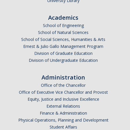
University Library
Research Abroad
Academics
UCM-UDLAP UG Research & Internship
School of Engineering
Search Programs
School of Natural Sciences
School of Social Sciences, Humanities & Arts
Ernest & Julio Gallo Management Program
Academics
Division of Graduate Education
Division of Undergraduate Education
General Education
Study in Your Major
Administration
Course Credit and Grades
Office of the Chancellor
Office of Executive Vice Chancellor and Provost
Academic Policy
Equity, Justice and Inclusive Excellence
External Relations
Graduating Seniors
Finance & Administration
Faculty and Advisors
Physical Operations, Planning and Development
Student Affairs