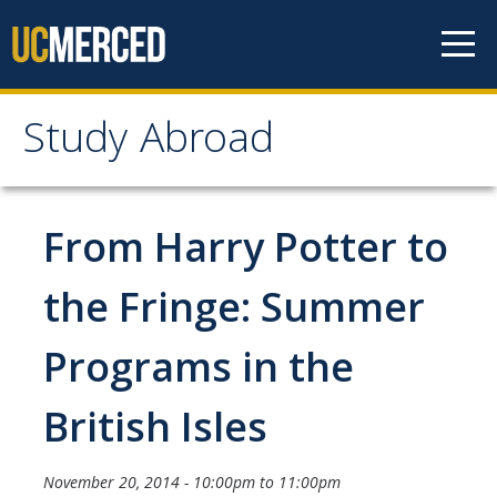
Skip to content
Study Abroad
Study Abroad
MyStudyAbroad
From Harry Potter to
How to Apply
the Fringe: Summer
MyStudyAbroad Portal
Programs in the
How to Begin an Application
British Isles
Application Deadlines
Passports
November 20, 2014 -
10:00pm
to
11:00pm