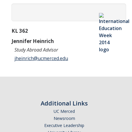
Transcripts
Study Abroad for You
Study Abroad Participation Timeline
KL 362
UCEAP Application Tips
Jennifer Heinrich
Study Abroad Advisor
Contact Information
jheinrich@ucmerced.edu
Programs
Catalogs, Flyers, Brochures
UC Education Abroad Program
Additional Links
International Opportunities Programs
UC Merced
UC Summer Abroad
Newsroom
Executive Leadership
Internships Abroad