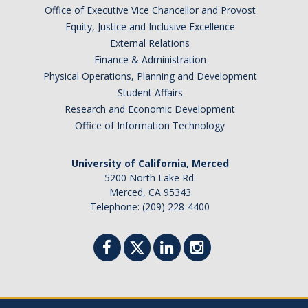
Academic Planning Form
Office of Executive Vice Chancellor and Provost
Equity, Justice and Inclusive Excellence
External Relations
Finances
Finance & Administration
Costs Covered by Financial Aid
Physical Operations, Planning and Development
Student Affairs
Scholarships
Research and Economic Development
Office of Information Technology
Financial Aid Eligibility
Financial Aid Office
University of California, Merced
5200 North Lake Rd.
Merced, CA 95343
Events
Telephone: (209) 228-4400
Contact
Connect
Advising Responsibilities