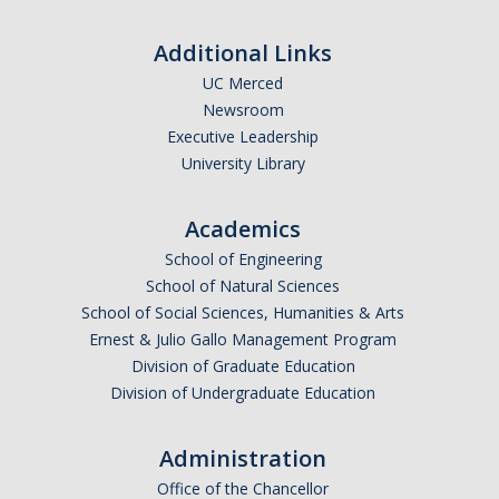
Research Abroad
Additional Links
UCM-UDLAP UG Research & Internship
UC Merced
Newsroom
Search Programs
Executive Leadership
University Library
Academics
Academics
General Education
School of Engineering
Study in Your Major
School of Natural Sciences
School of Social Sciences, Humanities & Arts
Course Credit and Grades
Ernest & Julio Gallo Management Program
Division of Graduate Education
Academic Policy
Division of Undergraduate Education
Graduating Seniors
Administration
Faculty and Advisors
Office of the Chancellor