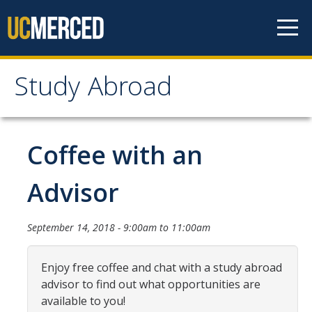
Skip to content
Study Abroad
Study Abroad
MyStudyAbroad
Coffee with an
How to Apply
Advisor
MyStudyAbroad Portal
September 14, 2018 -
9:00am
to
11:00am
How to Begin an Application
Application Deadlines
Enjoy free coffee and chat with a study abroad
advisor to find out what opportunities are
Passports
available to you!