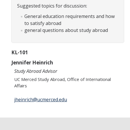
Transcripts
Suggested topics for discussion:
Study Abroad for You
General education requirements and how
to satisfy abroad
Study Abroad Participation Timeline
general questions about study abroad
UCEAP Application Tips
Contact Information
KL-101
Jennifer Heinrich
Programs
Study Abroad Advisor
UC Merced Study Abroad, Office of International
Catalogs, Flyers, Brochures
Affairs
UC Education Abroad Program
jheinrich@ucmerced.edu
International Opportunities Programs
UC Summer Abroad
Internships Abroad