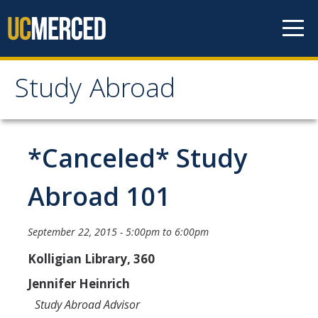
Skip to content
Study Abroad
Study Abroad
MyStudyAbroad
*Canceled* Study
How to Apply
Abroad 101
MyStudyAbroad Portal
September 22, 2015 -
5:00pm
to
6:00pm
How to Begin an Application
Kolligian Library, 360
Application Deadlines
Jennifer Heinrich
Passports
Study Abroad Advisor