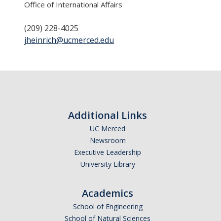
Office of International Affairs
Transcripts
Study Abroad for You
(209) 228-4025
jheinrich@ucmerced.edu
Study Abroad Participation Timeline
UCEAP Application Tips
Contact Information
Additional Links
Programs
UC Merced
Catalogs, Flyers, Brochures
Newsroom
Executive Leadership
UC Education Abroad Program
University Library
International Opportunities Programs
Academics
UC Summer Abroad
School of Engineering
Internships Abroad
School of Natural Sciences