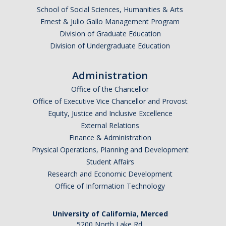
School of Social Sciences, Humanities & Arts
Research Abroad
Ernest & Julio Gallo Management Program
Division of Graduate Education
UCM-UDLAP UG Research & Internship
Division of Undergraduate Education
Search Programs
Administration
Academics
Office of the Chancellor
Office of Executive Vice Chancellor and Provost
General Education
Equity, Justice and Inclusive Excellence
External Relations
Study in Your Major
Finance & Administration
Course Credit and Grades
Physical Operations, Planning and Development
Student Affairs
Academic Policy
Research and Economic Development
Office of Information Technology
Graduating Seniors
Faculty and Advisors
University of California, Merced
5200 North Lake Rd.