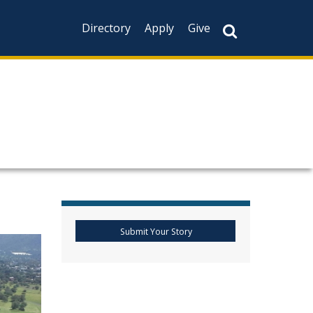
Directory
Apply
Give
Submit Your Story