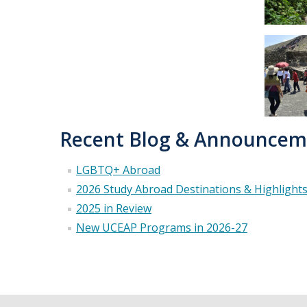
Recent Blog & Announcem
LGBTQ+ Abroad
2026 Study Abroad Destinations & Highlight
2025 in Review
New UCEAP Programs in 2026-27