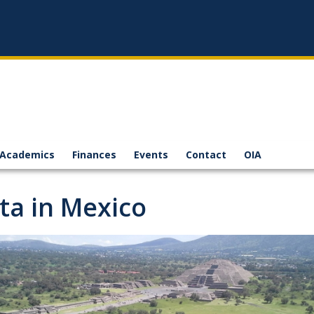
Academics
Finances
Events
Contact
OIA
ita in Mexico