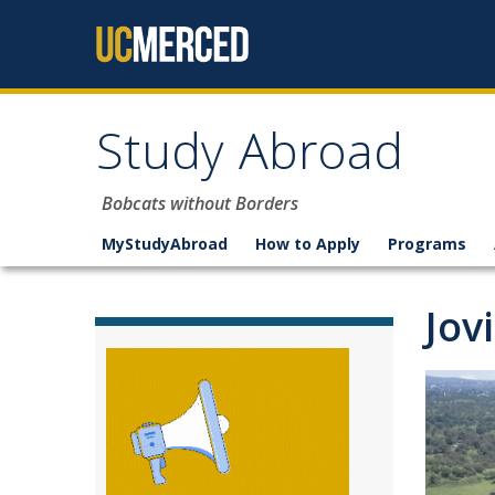
Skip to content
Study Abroad
Bobcats without Borders
MyStudyAbroad
How to Apply
Programs
Jov