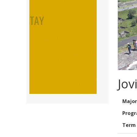
Jov
Major
Prog
Term 