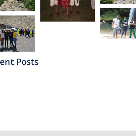
ent Posts
s