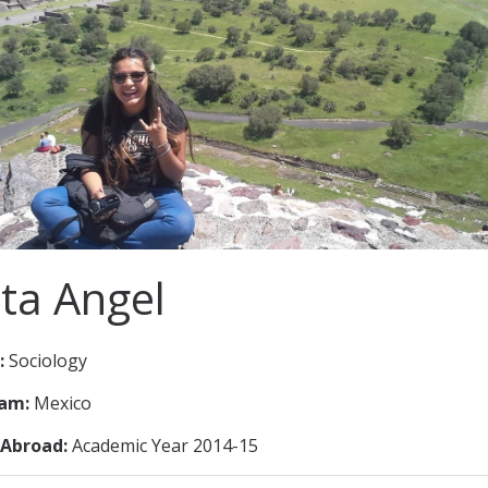
ita Angel
:
Sociology
ram:
Mexico
Abroad:
Academic Year 2014-15