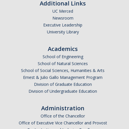
Additional Links
UC Merced
Newsroom
Executive Leadership
University Library
Academics
School of Engineering
School of Natural Sciences
School of Social Sciences, Humanities & Arts
Ernest & Julio Gallo Management Program
Division of Graduate Education
Division of Undergraduate Education
Administration
Office of the Chancellor
Office of Executive Vice Chancellor and Provost