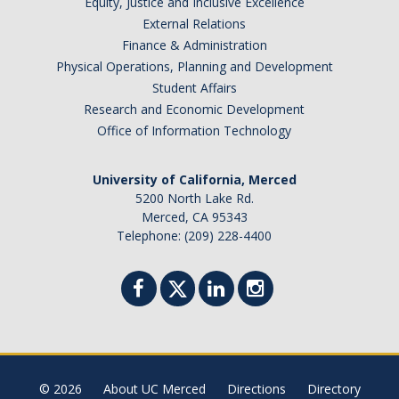
Equity, Justice and Inclusive Excellence
External Relations
Finance & Administration
Physical Operations, Planning and Development
Student Affairs
Research and Economic Development
Office of Information Technology
University of California, Merced
5200 North Lake Rd.
Merced, CA 95343
Telephone: (209) 228-4400
© 2026
About UC Merced
Directions
Directory