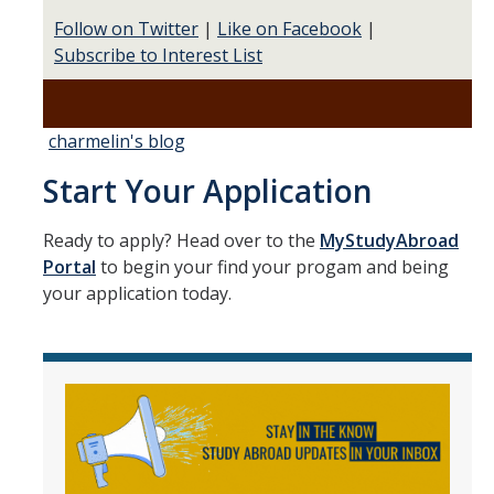
Follow on Twitter
|
Like on Facebook
|
Subscribe to Interest List
charmelin's blog
Start Your Application
Ready to apply? Head over to the
MyStudyAbroad
Portal
to begin your find your progam and being
your application today.