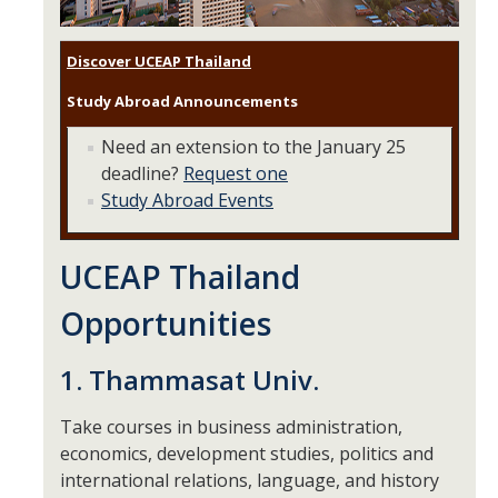
Research Abroad
Discover UCEAP Thailand
UCM-UDLAP UG Research & Internship
Study Abroad Announcements
Search Programs
Need an extension to the January 25
deadline?
Request one
Academics
Study Abroad Events
General Education
UCEAP Thailand
Study in Your Major
Opportunities
Course Credit and Grades
Academic Policy
1. Thammasat Univ.
Graduating Seniors
Take courses in business administration,
economics, development studies, politics and
Faculty and Advisors
international relations, language, and history