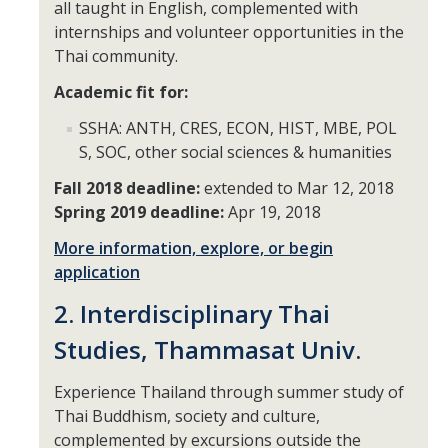
Academic Planning Form
all taught in English, complemented with
internships and volunteer opportunities in the
Thai community.
Finances
Academic fit for:
Costs Covered by Financial Aid
SSHA: ANTH, CRES, ECON, HIST, MBE, POL
Scholarships
S, SOC, other social sciences & humanities
Financial Aid Eligibility
Fall 2018 deadline:
extended to Mar 12, 2018
Spring 2019 deadline:
Apr 19, 2018
Financial Aid Office
More information, explore, or begin
application
Events
2. Interdisciplinary Thai
Studies, Thammasat Univ.
Contact
Connect
Experience Thailand through summer study of
Thai Buddhism, society and culture,
Advising Responsibilities
complemented by excursions outside the