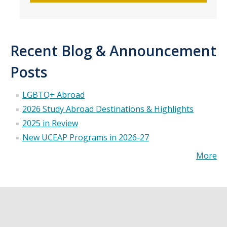
Recent Blog & Announcement
Posts
LGBTQ+ Abroad
2026 Study Abroad Destinations & Highlights
2025 in Review
New UCEAP Programs in 2026-27
More