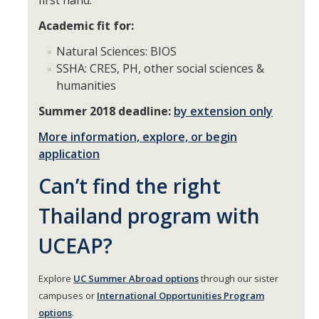
first hand.
Academic fit for:
DIRECTORY
APPLY
GIVE
Natural Sciences: BIOS
SSHA: CRES, PH, other social sciences &
humanities
Summer 2018 deadline:
by extension only
More information, explore, or begin
application
Can’t find the right
Thailand program with
UCEAP?
Explore
UC Summer Abroad options
through our sister
campuses or
International Opportunities Program
options
.