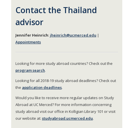
Contact the Thailand
advisor
Jennifer Heinrich
:
jheinrich@ucmerced.edu
|
Appointments
Looking for more study abroad countries? Check out the
program search
.
Looking for all 2018-19 study abroad deadlines? Check out
the
application deadlines
.
Would you like to receive more regular updates on Study
Abroad at UC Merced? For more information concerning
study abroad visit our office in Kolligian Library 101 or visit
our website at:
studyabroad.ucmerced.edu
.