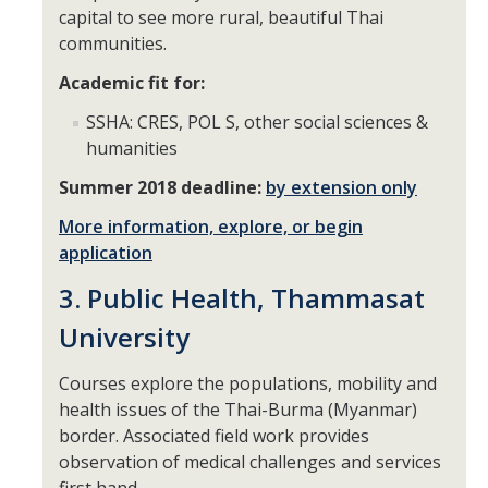
capital to see more rural, beautiful Thai
Appointments
communities.
Drop-In Hours
Academic fit for:
Classroom Presentation Request
SSHA: CRES, POL S, other social sciences &
humanities
Extension Request Form
Summer 2018 deadline:
by extension only
Club and Organization Request
More information, explore, or begin
Office of International Affairs (OIA) Study Abroad Survey
application
For Family
3. Public Health, Thammasat
Mobile Notifications
University
Sign Up for Interest List
Courses explore the populations, mobility and
health issues of the Thai-Burma (Myanmar)
Get Alerts About Study Abroad
border. Associated field work provides
observation of medical challenges and services
OIA