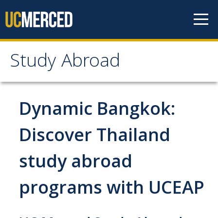
Skip to content
Study Abroad
Study Abroad
MyStudyAbroad
Dynamic Bangkok:
How to Apply
Discover Thailand
MyStudyAbroad Portal
study abroad
How to Begin an Application
programs with UCEAP
Application Deadlines
Passports