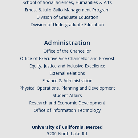
School of Social Sciences, Humanities & Arts
Ernest & Julio Gallo Management Program
Division of Graduate Education
Division of Undergraduate Education
Administration
Office of the Chancellor
Office of Executive Vice Chancellor and Provost
Equity, Justice and Inclusive Excellence
External Relations
Finance & Administration
Physical Operations, Planning and Development
Student Affairs
Research and Economic Development
Office of Information Technology
University of California, Merced
5200 North Lake Rd.