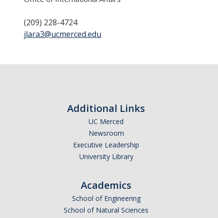
(209) 228-4724
jlara3@ucmerced.edu
DIRECTORY
APPLY
GIVE
Additional Links
UC Merced
Newsroom
Executive Leadership
University Library
Academics
School of Engineering
School of Natural Sciences