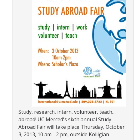
Transcripts
Study Abroad for You
Study Abroad Participation Timeline
UCEAP Application Tips
Contact Information
Programs
Catalogs, Flyers, Brochures
UC Education Abroad Program
International Opportunities Programs
Study, research, intern, volunteer, teach…
abroad! UC Merced's sixth annual Study
UC Summer Abroad
Abroad Fair will take place Thursday, October
3, 2013, 10 am - 2 pm, outside Kolligian
Internships Abroad