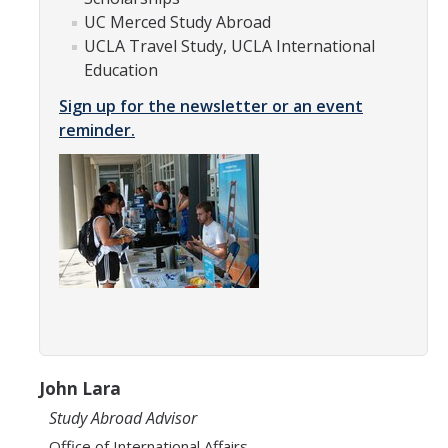
Appointments
UC Merced Study Abroad
UCLA Travel Study, UCLA International
Drop-In Hours
Education
Classroom Presentation Request
Sign up for the newsletter or an event
reminder.
Extension Request Form
Club and Organization Request
Office of International Affairs (OIA) Study Abroad Survey
For Family
Mobile Notifications
Sign Up for Interest List
Get Alerts About Study Abroad
John Lara
Study Abroad Advisor
OIA
Office of International Affairs