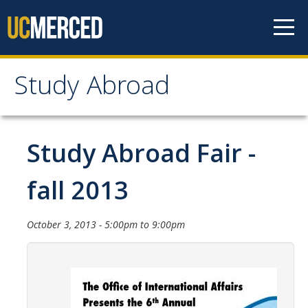
Skip to content
Study Abroad
Study Abroad
MyStudyAbroad
Study Abroad Fair -
How to Apply
fall 2013
MyStudyAbroad Portal
October 3, 2013 -
5:00pm
to
9:00pm
How to Begin an Application
Application Deadlines
Passports