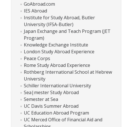
Academic Planning Form
GoAbroad.com
IES Abroad
Institute for Study Abroad, Butler
Finances
University (IFSA-Butler)
Costs Covered by Financial Aid
Japan Exchange and Teach Program (JET
Program)
Scholarships
Knowledge Exchange Institute
London Study Abroad Experience
Financial Aid Eligibility
Peace Corps
Financial Aid Office
Rome Study Abroad Experience
Rothberg International School at Hebrew
University
Events
Schiller International University
Sea|mester Study Abroad
Contact
Semester at Sea
UC Davis Summer Abroad
Connect
UC Education Abroad Program
UC Merced Office of Financial Aid and
Advising Responsibilities
Scholarships