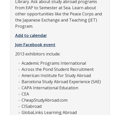
Library. Ask about study abroad programs
Research Abroad
from EAP to Semester at Sea. Learn about
other opportunities like the Peace Corps and
UCM-UDLAP UG Research & Internship
the Japanese Exchange and Teaching (JET)
Program.
Search Programs
Add to calendar
Academics
Join Facebook event
2013 exhibitors include:
General Education
Academic Programs International
Study in Your Major
Across the Pond Student Recruitment
Course Credit and Grades
American Institute for Study Abroad
Barcelona Study Abroad Experience (SAE)
Academic Policy
CAPA International Education
CEA
Graduating Seniors
CheapStudyAbroad.com
Faculty and Advisors
CISabroad
GlobaLinks Learning Abroad