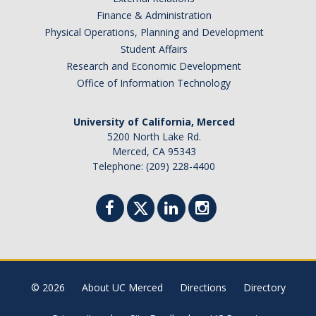
Academic Planning Form
Finance & Administration
Physical Operations, Planning and Development
Finances
Student Affairs
Research and Economic Development
Costs Covered by Financial Aid
Office of Information Technology
Scholarships
University of California, Merced
Financial Aid Eligibility
5200 North Lake Rd.
Merced, CA 95343
Financial Aid Office
Telephone: (209) 228-4400
Events
Contact
Connect
© 2026
About UC Merced
Directions
Directory
Advising Responsibilities