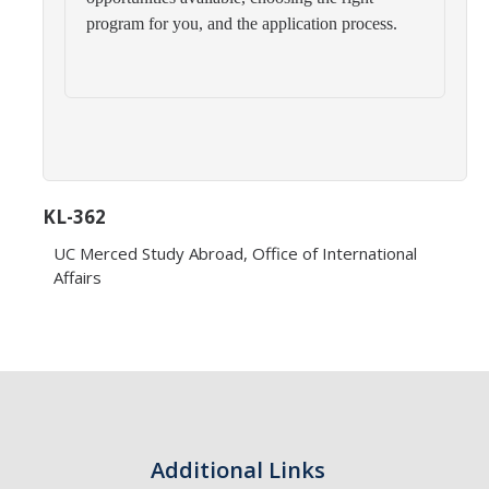
Transcripts
program for you, and the application process.
Study Abroad for You
Study Abroad Participation Timeline
UCEAP Application Tips
Contact Information
KL-362
UC Merced Study Abroad, Office of International
Programs
Affairs
Catalogs, Flyers, Brochures
UC Education Abroad Program
International Opportunities Programs
UC Summer Abroad
Additional Links
Internships Abroad