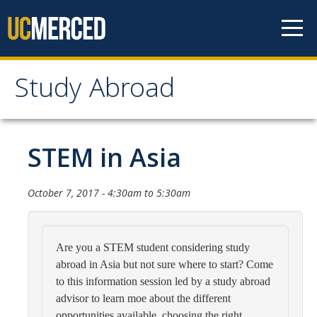
Skip to content
Study Abroad
Study Abroad
MyStudyAbroad
STEM in Asia
How to Apply
October 7, 2017 -
4:30am
to
5:30am
MyStudyAbroad Portal
How to Begin an Application
Are you a STEM student considering study
abroad in Asia but not sure where to start? Come
Application Deadlines
to this information session led by a study abroad
Passports
advisor to learn moe about the different
opportunities available, choosing the right