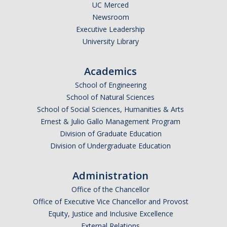
UC Merced
Research Abroad
Newsroom
Executive Leadership
UCM-UDLAP UG Research & Internship
University Library
Search Programs
Academics
School of Engineering
Academics
School of Natural Sciences
General Education
School of Social Sciences, Humanities & Arts
Ernest & Julio Gallo Management Program
Study in Your Major
Division of Graduate Education
Division of Undergraduate Education
Course Credit and Grades
Academic Policy
Administration
Graduating Seniors
Office of the Chancellor
Office of Executive Vice Chancellor and Provost
Faculty and Advisors
Equity, Justice and Inclusive Excellence
External Relations