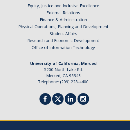
Appointments
Equity, Justice and Inclusive Excellence
External Relations
Drop-In Hours
Finance & Administration
Physical Operations, Planning and Development
Classroom Presentation Request
Student Affairs
Extension Request Form
Research and Economic Development
Office of Information Technology
Club and Organization Request
Office of International Affairs (OIA) Study Abroad Survey
University of California, Merced
5200 North Lake Rd.
For Family
Merced, CA 95343
Telephone: (209) 228-4400
Mobile Notifications
Sign Up for Interest List
Get Alerts About Study Abroad
OIA