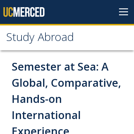
Skip to content
Study Abroad
Study Abroad
MyStudyAbroad
Semester at Sea: A
How to Apply
Global, Comparative,
MyStudyAbroad Portal
Hands-on
How to Begin an Application
International
Application Deadlines
Passports
Experience