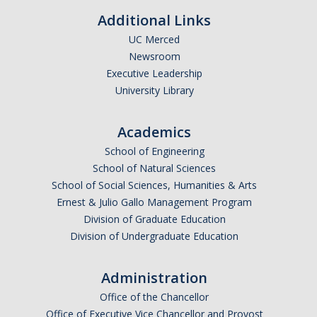
Academic Planning Form
Additional Links
UC Merced
Finances
Newsroom
Executive Leadership
Costs Covered by Financial Aid
University Library
Scholarships
Academics
Financial Aid Eligibility
School of Engineering
Financial Aid Office
School of Natural Sciences
School of Social Sciences, Humanities & Arts
Ernest & Julio Gallo Management Program
Events
Division of Graduate Education
Division of Undergraduate Education
Contact
Connect
Administration
Office of the Chancellor
Advising Responsibilities
Office of Executive Vice Chancellor and Provost