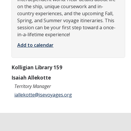
on the ship, unique coursework and in-
Research Abroad
country experiences, and the upcoming Fall,
UCM-UDLAP UG Research & Internship
Spring, and Summer voyage itineraries. This
session can be your first step toward a once-
Search Programs
in-a-lifetime experience!
Add to calendar
Academics
General Education
Kolligian Library 159
Study in Your Major
Isaiah Allekotte
Course Credit and Grades
Territory Manager
iallekotte@isevoyages.org
Academic Policy
Graduating Seniors
Faculty and Advisors