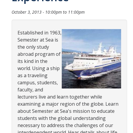
Transcripts
October 3, 2013 -
10:00pm
to
11:00pm
Study Abroad for You
Study Abroad Participation Timeline
Established in 1963,
UCEAP Application Tips
Semester at Sea is
the only study
Contact Information
abroad program of
its kind in the
world. Using a ship
Programs
as a traveling
Catalogs, Flyers, Brochures
campus, students,
faculty, and
UC Education Abroad Program
lecturers live and learn together while
examining a major region of the globe. Learn
International Opportunities Programs
about Semester at Sea's mission to educate
UC Summer Abroad
students with the global understanding
necessary to address the challenges of our
Internships Abroad
interdependent world. Hear details about life