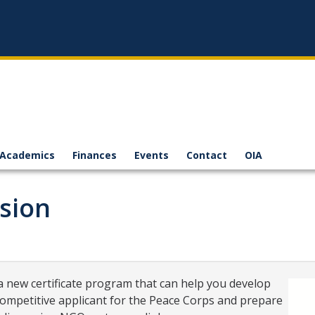
Academics
Finances
Events
Contact
OIA
sion
 a new certificate program that can help you develop
competitive applicant for the Peace Corps and prepare