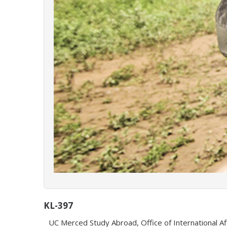
KL-397
UC Merced Study Abroad, Office of International Af