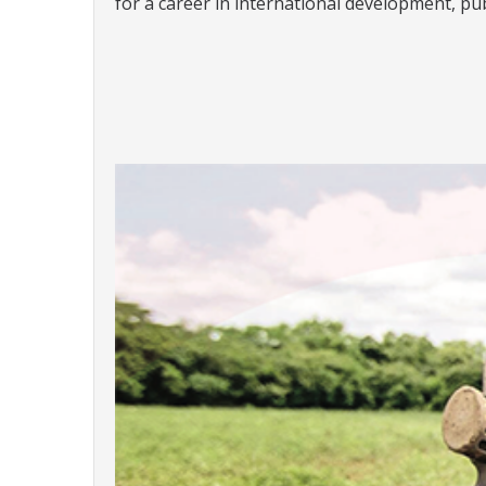
for a career in international development, pub