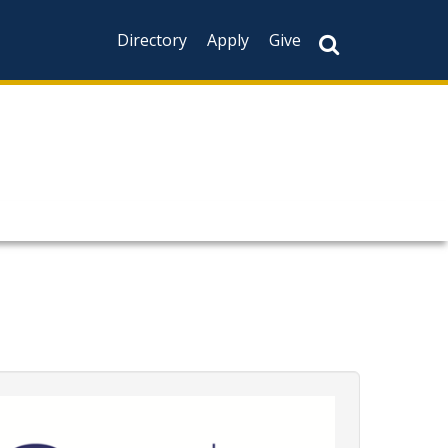
Directory
Apply
Give