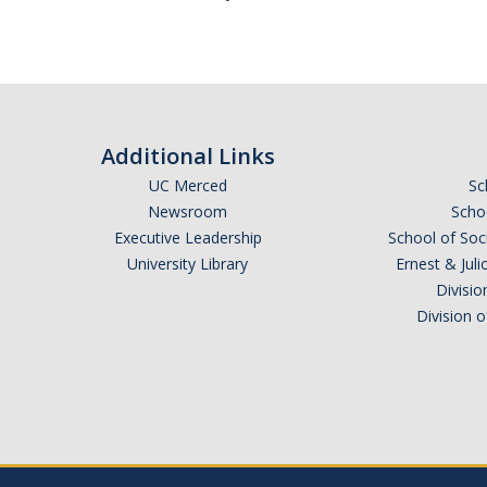
Additional Links
UC Merced
Sc
Newsroom
Schoo
Executive Leadership
School of Soc
University Library
Ernest & Ju
Divisio
Division 