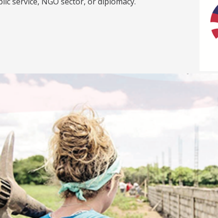
lic service, NGO sector, or diplomacy.