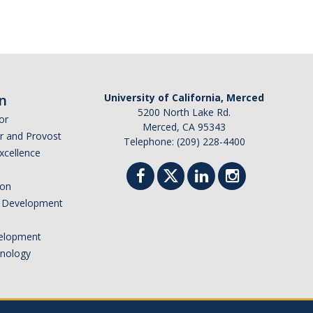
n
University of California, Merced
5200 North Lake Rd.
or
Merced, CA 95343
or and Provost
Telephone: (209) 228-4400
Excellence
ion
nd Development
elopment
hnology