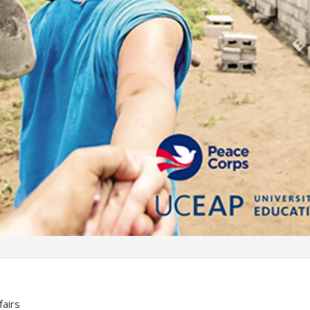
fairs