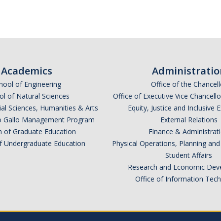
Academics
Administratio
hool of Engineering
Office of the Chancell
l of Natural Sciences
Office of Executive Vice Chancell
ial Sciences, Humanities & Arts
Equity, Justice and Inclusive 
lio Gallo Management Program
External Relations
n of Graduate Education
Finance & Administrat
of Undergraduate Education
Physical Operations, Planning a
Student Affairs
Research and Economic Dev
Office of Information Tec