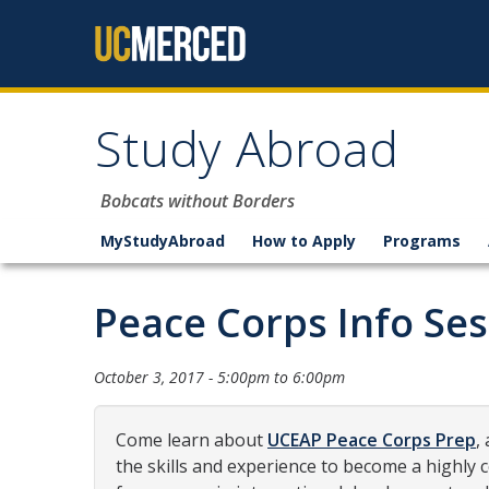
Skip to content
Study Abroad
Bobcats without Borders
MyStudyAbroad
How to Apply
Programs
Peace Corps Info Ses
October 3, 2017 -
5:00pm
to
6:00pm
Come learn about
UCEAP Peace Corps Prep
,
the skills and experience to become a highly 