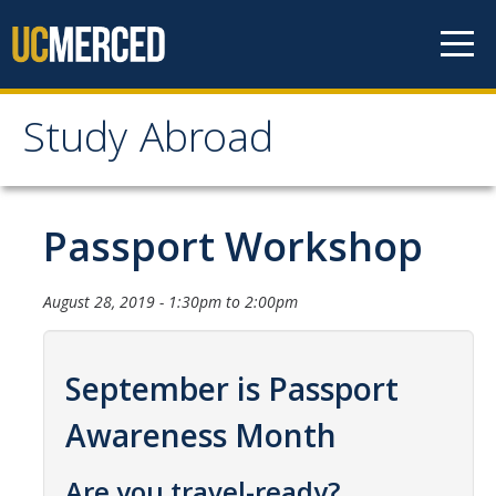
Skip to content
Study Abroad
Study Abroad
MyStudyAbroad
Passport Workshop
How to Apply
August 28, 2019 -
1:30pm
to
2:00pm
MyStudyAbroad Portal
How to Begin an Application
September is Passport
Application Deadlines
Awareness Month
Passports
Are you travel-ready?