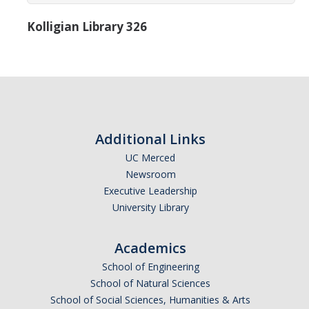
Research Abroad
Kolligian Library 326
UCM-UDLAP UG Research & Internship
Search Programs
Academics
Additional Links
General Education
UC Merced
Study in Your Major
Newsroom
Executive Leadership
Course Credit and Grades
University Library
Academic Policy
Academics
Graduating Seniors
School of Engineering
Faculty and Advisors
School of Natural Sciences
School of Social Sciences, Humanities & Arts