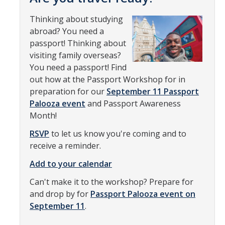
Transcripts
Thinking about studying
Study Abroad for You
abroad? You need a
passport! Thinking about
Study Abroad Participation Timeline
visiting family overseas?
UCEAP Application Tips
You need a passport! Find
out how at the Passport Workshop for in
Contact Information
preparation for our
September 11 Passport
Palooza event
and Passport Awareness
Month!
Programs
RSVP
to let us know you're coming and to
Catalogs, Flyers, Brochures
receive a reminder.
UC Education Abroad Program
Add to your calendar
International Opportunities Programs
Can't make it to the workshop? Prepare for
and drop by for
Passport Palooza event on
UC Summer Abroad
September 11
.
Internships Abroad