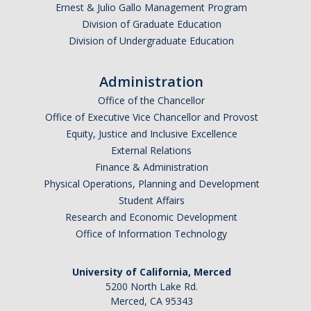
Academic Planning Form
Ernest & Julio Gallo Management Program
Division of Graduate Education
Division of Undergraduate Education
Finances
Costs Covered by Financial Aid
Administration
Office of the Chancellor
Scholarships
Office of Executive Vice Chancellor and Provost
Financial Aid Eligibility
Equity, Justice and Inclusive Excellence
External Relations
Financial Aid Office
Finance & Administration
Physical Operations, Planning and Development
Student Affairs
Events
Research and Economic Development
Office of Information Technology
Contact
Connect
University of California, Merced
5200 North Lake Rd.
Advising Responsibilities
Merced, CA 95343