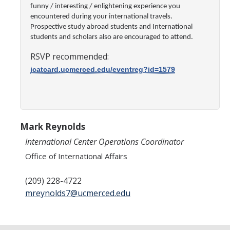
Transcripts
funny / interesting / enlightening experience you
encountered during your international travels.
Study Abroad for You
Prospective study abroad students and International
students and scholars also are encouraged to attend.
Study Abroad Participation Timeline
RSVP recommended:
UCEAP Application Tips
icatcard.ucmerced.edu/eventreg?id=1579
Contact Information
Programs
Mark Reynolds
International Center Operations Coordinator
Catalogs, Flyers, Brochures
Office of International Affairs
UC Education Abroad Program
(209) 228-4722
International Opportunities Programs
mreynolds7@ucmerced.edu
UC Summer Abroad
Internships Abroad