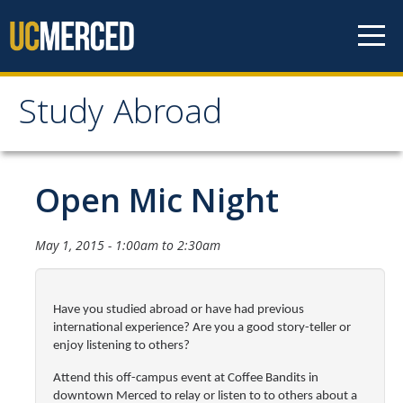
Skip to content
Study Abroad
Study Abroad
MyStudyAbroad
Open Mic Night
How to Apply
May 1, 2015 -
1:00am
to
2:30am
MyStudyAbroad Portal
How to Begin an Application
Have you studied abroad or have had previous
international experience? Are you a good story-teller or
Application Deadlines
enjoy listening to others?
Passports
Attend this off-campus event at Coffee Bandits in
downtown Merced
to relay or listen to
to others about a