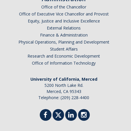
Academic Planning Form
Office of the Chancellor
Office of Executive Vice Chancellor and Provost
Finances
Equity, Justice and Inclusive Excellence
External Relations
Costs Covered by Financial Aid
Finance & Administration
Physical Operations, Planning and Development
Scholarships
Student Affairs
Financial Aid Eligibility
Research and Economic Development
Office of Information Technology
Financial Aid Office
University of California, Merced
Events
5200 North Lake Rd.
Merced, CA 95343
Telephone: (209) 228-4400
Contact
Connect
Advising Responsibilities