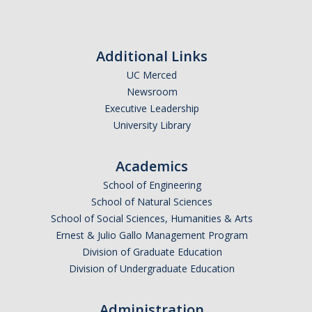
Research Abroad
UCM-UDLAP UG Research & Internship
Additional Links
Search Programs
UC Merced
Newsroom
Executive Leadership
Academics
University Library
General Education
Academics
Study in Your Major
School of Engineering
School of Natural Sciences
Course Credit and Grades
School of Social Sciences, Humanities & Arts
Academic Policy
Ernest & Julio Gallo Management Program
Division of Graduate Education
Graduating Seniors
Division of Undergraduate Education
Faculty and Advisors
Administration