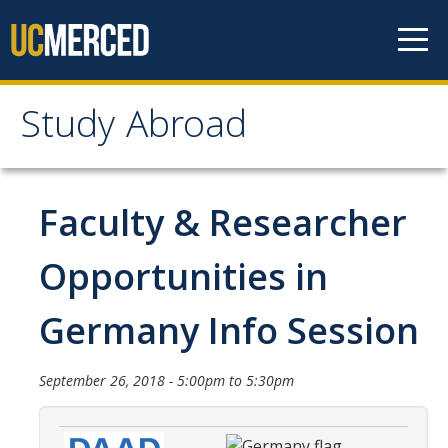
Skip to content
Study Abroad
Study Abroad
MyStudyAbroad
Faculty & Researcher
How to Apply
Opportunities in
MyStudyAbroad Portal
Germany Info Session
How to Begin an Application
Application Deadlines
September 26, 2018 -
5:00pm
to
5:30pm
Passports