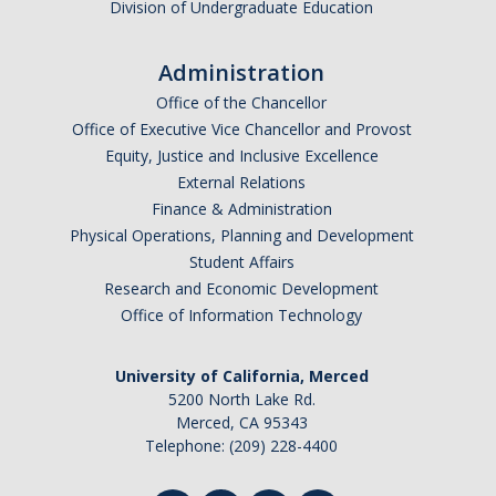
Division of Undergraduate Education
Appointments
Drop-In Hours
Administration
Office of the Chancellor
Classroom Presentation Request
Office of Executive Vice Chancellor and Provost
Extension Request Form
Equity, Justice and Inclusive Excellence
External Relations
Club and Organization Request
Finance & Administration
Physical Operations, Planning and Development
Office of International Affairs (OIA) Study Abroad Survey
Student Affairs
For Family
Research and Economic Development
Office of Information Technology
Mobile Notifications
Sign Up for Interest List
University of California, Merced
5200 North Lake Rd.
Get Alerts About Study Abroad
Merced, CA 95343
Telephone: (209) 228-4400
OIA