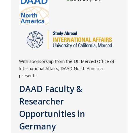
Transcripts
Study Abroad for You
Study Abroad Participation Timeline
UCEAP Application Tips
Contact Information
With sponsorship from the UC Merced Office of
International Affairs, DAAD North America
Programs
presents
Catalogs, Flyers, Brochures
DAAD Faculty &
UC Education Abroad Program
Researcher
International Opportunities Programs
Opportunities in
UC Summer Abroad
Germany
Internships Abroad