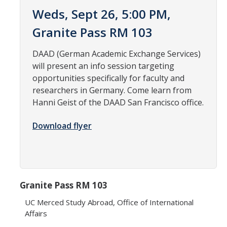
Weds, Sept 26, 5:00 PM,
Research Abroad
Granite Pass RM 103
UCM-UDLAP UG Research & Internship
DAAD (German Academic Exchange Services)
Search Programs
will present an info session targeting
opportunities specifically for faculty and
Academics
researchers in Germany. Come learn from
Hanni Geist of the DAAD San Francisco office.
General Education
Download flyer
Study in Your Major
Course Credit and Grades
Academic Policy
Granite Pass RM 103
Graduating Seniors
UC Merced Study Abroad, Office of International
Faculty and Advisors
Affairs