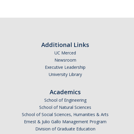
Academic Planning Form
Finances
Costs Covered by Financial Aid
Scholarships
Additional Links
UC Merced
Financial Aid Eligibility
Newsroom
Executive Leadership
Financial Aid Office
University Library
Events
Academics
School of Engineering
Contact
School of Natural Sciences
School of Social Sciences, Humanities & Arts
Connect
Ernest & Julio Gallo Management Program
Advising Responsibilities
Division of Graduate Education