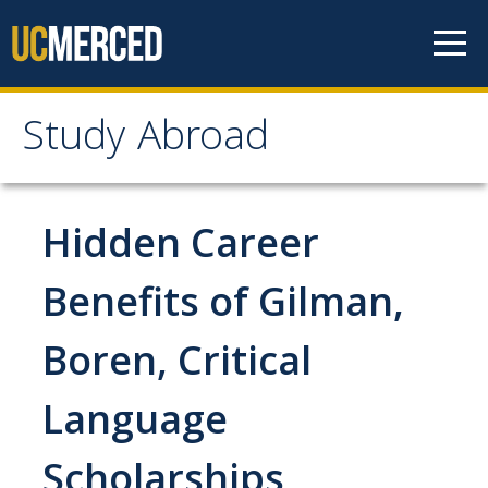
Skip to content
Study Abroad
Study Abroad
MyStudyAbroad
Hidden Career
How to Apply
Benefits of Gilman,
MyStudyAbroad Portal
Boren, Critical
How to Begin an Application
Language
Application Deadlines
Passports
Scholarships