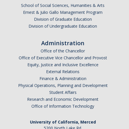
School of Social Sciences, Humanities & Arts
Ernest & Julio Gallo Management Program
Division of Graduate Education
Division of Undergraduate Education
Administration
Office of the Chancellor
Office of Executive Vice Chancellor and Provost
Equity, Justice and Inclusive Excellence
External Relations
Finance & Administration
Physical Operations, Planning and Development
Student Affairs
Research and Economic Development
Office of Information Technology
University of California, Merced
5200 North Lake Rd.