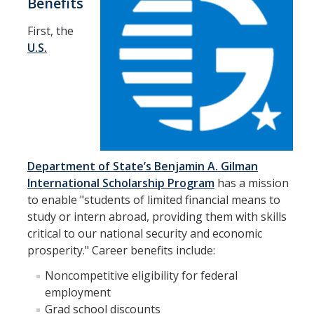
Benefits
Research Abroad
First, the
U.S.
UCM-UDLAP UG Research & Internship
Search Programs
Academics
General Education
Department of State’s Benjamin A. Gilman
Study in Your Major
International Scholarship Program
has a mission
to enable "students of limited financial means to
Course Credit and Grades
study or intern abroad, providing them with skills
Academic Policy
critical to our national security and economic
prosperity." Career benefits include:
Graduating Seniors
Noncompetitive eligibility for federal
Faculty and Advisors
employment
Grad school discounts