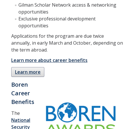
Academic Planning Form
Gilman Scholar Network access & networking
opportunities
Exclusive professional development
Finances
opportunities
Costs Covered by Financial Aid
Applications for the program are due twice
Scholarships
annually, in early March and October, depending on
the term abroad.
Financial Aid Eligibility
Learn more about career benefits
Financial Aid Office
Learn more
Events
Boren
Career
Contact
Benefits
Connect
The
National
Advising Responsibilities
Security