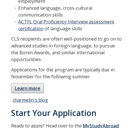
employment
Enhanced language, cross-cultural
communication skills
ACTFL Oral Proficiency Interview assessment
certification
of language skills
CLS recipients are often well-positioned to go on to
advanced studies in foreign language, to pursue
the Boren Awards, and similar international
opportunities.
Applications for the program are typically due in
November for the following summer.
Learn more
charmelin's blog
Start Your Application
Ready to apply? Head over to the
MyStudyAbroad