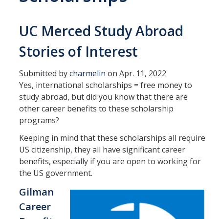
Transcripts
Study Abroad for You
UC Merced Study Abroad
Study Abroad Participation Timeline
Stories of Interest
UCEAP Application Tips
Submitted by
charmelin
on Apr. 11, 2022
Contact Information
Yes, international scholarships = free money to
study abroad, but did you know that there are
other career benefits to these scholarship
Programs
programs?
Catalogs, Flyers, Brochures
Keeping in mind that these scholarships all require
US citizenship, they all have significant career
UC Education Abroad Program
benefits, especially if you are open to working for
the US government.
International Opportunities Programs
Gilman
UC Summer Abroad
Career
Internships Abroad