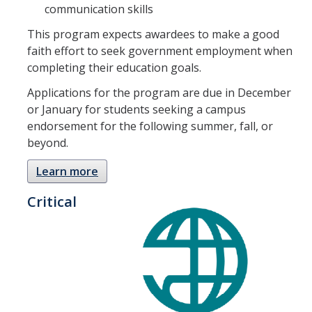
communication skills
This program expects awardees to make a good
DIRECTORY
APPLY
GIVE
faith effort to seek government employment when
completing their education goals.
Applications for the program are due in December
or January for students seeking a campus
endorsement for the following summer, fall, or
beyond.
Learn more
Critical