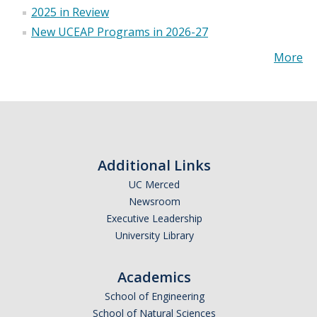
2025 in Review
New UCEAP Programs in 2026-27
More
Additional Links
UC Merced
Newsroom
Executive Leadership
University Library
Academics
School of Engineering
School of Natural Sciences