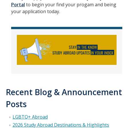
Portal
to begin your find your progam and being
your application today.
Recent Blog & Announcement
Posts
LGBTQ+ Abroad
2026 Study Abroad Destinations & Highlights