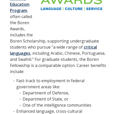
Education
Appointments
Program
,
Drop-In Hours
often called
the Boren
Classroom Presentation Request
Awards,
includes the
Extension Request Form
Boren Scholarship, supporting undergraduate
Club and Organization Request
students who pursue "a wide range of
critical
languages
, including Arabic, Chinese, Portuguese,
Office of International Affairs (OIA) Study Abroad Survey
and Swahili." For graduate students, the Boren
Fellowship is a comparable option. Career benefits
For Family
include:
Mobile Notifications
Fast-track to employment in federal
Sign Up for Interest List
government areas like:
Department of Defense,
Get Alerts About Study Abroad
Department of State, or
One of the intelligence communities
Enhanced language, cross-cultural
OIA