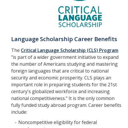
Language Scholarship Career Benefits
The
Critical Language Scholarship (CLS) Program
"is part of a wider government initiative to expand
the number of Americans studying and mastering
foreign languages that are critical to national
security and economic prosperity. CLS plays an
important role in preparing students for the 21st
century's globalized workforce and increasing
national competitiveness." It is the only common
fully funded study abroad program. Career benefits
include:
Noncompetitive eligibility for federal