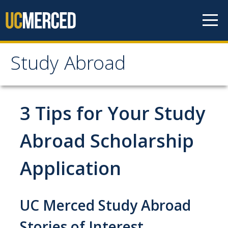
Skip to content
Study Abroad
Study Abroad
MyStudyAbroad
3 Tips for Your Study
How to Apply
Abroad Scholarship
MyStudyAbroad Portal
Application
How to Begin an Application
Application Deadlines
UC Merced Study Abroad
Passports
Stories of Interest