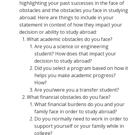
Academic Planning Form
highlighting your past successes in the face of
obstacles and the obstacles you face in studying
abroad. Here are things to include in your
Finances
statement in context of how they impact your
decision or ability to study abroad:
Costs Covered by Financial Aid
What academic obstacles do you face?
Scholarships
Are you a science or engineering
student? How does that impact your
Financial Aid Eligibility
decision to study abroad?
Did you select a program based on how it
Financial Aid Office
helps you make academic progress?
How?
Events
Are you/were you a transfer student?
What financial obstacles do you face?
What financial burdens do you and your
Contact
family face in order to study abroad?
Connect
Do you normally need to work in order to
support yourself or your family while in
Advising Responsibilities
college?