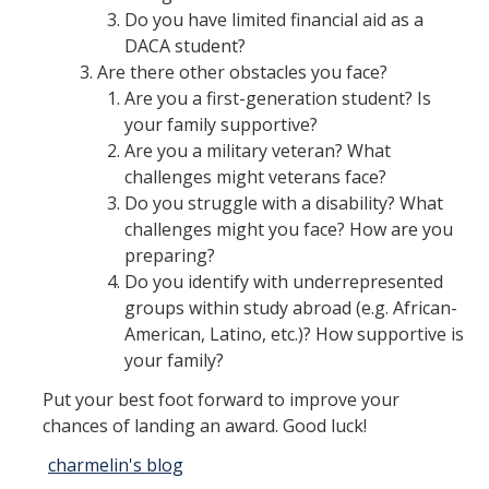
Do you have limited financial aid as a
Appointments
DACA student?
Drop-In Hours
Are there other obstacles you face?
Are you a first-generation student? Is
Classroom Presentation Request
your family supportive?
Are you a military veteran? What
Extension Request Form
challenges might veterans face?
Club and Organization Request
Do you struggle with a disability? What
challenges might you face? How are you
Office of International Affairs (OIA) Study Abroad Survey
preparing?
Do you identify with underrepresented
For Family
groups within study abroad (e.g. African-
Mobile Notifications
American, Latino, etc.)? How supportive is
your family?
Sign Up for Interest List
Put your best foot forward to improve your
Get Alerts About Study Abroad
chances of landing an award. Good luck!
charmelin's blog
OIA