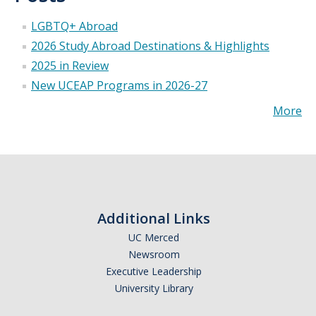
LGBTQ+ Abroad
2026 Study Abroad Destinations & Highlights
2025 in Review
New UCEAP Programs in 2026-27
More
Additional Links
UC Merced
Newsroom
Executive Leadership
University Library