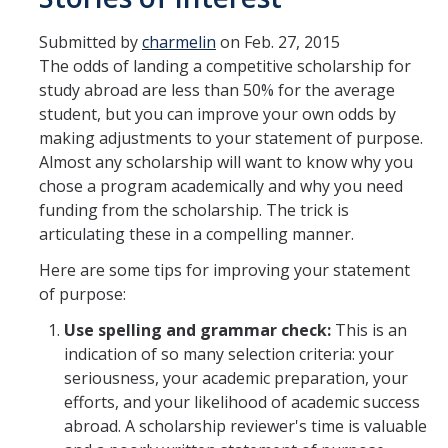
Transcripts
Submitted by
charmelin
on Feb. 27, 2015
Study Abroad for You
The odds of landing a competitive scholarship for
study abroad are less than 50% for the average
Study Abroad Participation Timeline
student, but you can improve your own odds by
UCEAP Application Tips
making adjustments to your statement of purpose.
Almost any scholarship will want to know why you
Contact Information
chose a program academically and why you need
funding from the scholarship. The trick is
articulating these in a compelling manner.
Programs
Here are some tips for improving your statement
Catalogs, Flyers, Brochures
of purpose:
UC Education Abroad Program
Use spelling and grammar check:
This is an
indication of so many selection criteria: your
International Opportunities Programs
seriousness, your academic preparation, your
UC Summer Abroad
efforts, and your likelihood of academic success
abroad. A scholarship reviewer's time is valuable
Internships Abroad