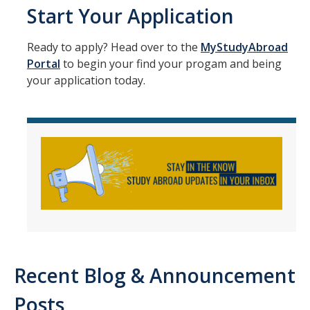
Start Your Application
Ready to apply? Head over to the
MyStudyAbroad
DIRECTORY
APPLY
GIVE
Portal
to begin your find your progam and being
your application today.
Recent Blog & Announcement
Posts