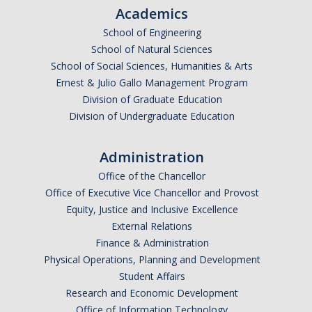
Academics
School of Engineering
School of Natural Sciences
School of Social Sciences, Humanities & Arts
Ernest & Julio Gallo Management Program
Division of Graduate Education
Division of Undergraduate Education
Administration
Office of the Chancellor
Office of Executive Vice Chancellor and Provost
Equity, Justice and Inclusive Excellence
External Relations
Finance & Administration
Physical Operations, Planning and Development
Student Affairs
Research and Economic Development
Office of Information Technology