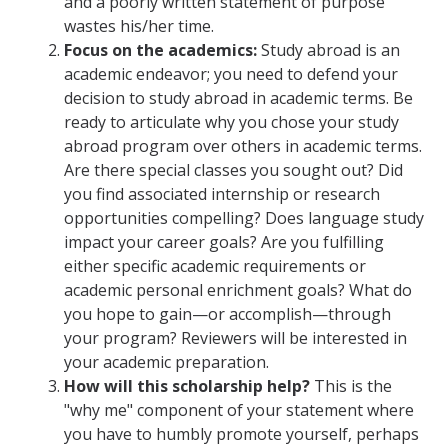
and a poorly written statement of purpose
wastes his/her time.
Research Abroad
Focus on the academics:
Study abroad is an
UCM-UDLAP UG Research & Internship
academic endeavor; you need to defend your
decision to study abroad in academic terms. Be
Search Programs
ready to articulate why you chose your study
abroad program over others in academic terms.
Are there special classes you sought out? Did
Academics
you find associated internship or research
General Education
opportunities compelling? Does language study
impact your career goals? Are you fulfilling
Study in Your Major
either specific academic requirements or
academic personal enrichment goals? What do
Course Credit and Grades
you hope to gain—or accomplish—through
Academic Policy
your program? Reviewers will be interested in
your academic preparation.
Graduating Seniors
How will this scholarship help?
This is the
"why me" component of your statement where
Faculty and Advisors
you have to humbly promote yourself, perhaps