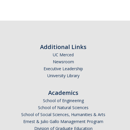
Additional Links
UC Merced
Newsroom
Executive Leadership
University Library
Academics
School of Engineering
School of Natural Sciences
School of Social Sciences, Humanities & Arts
Ernest & Julio Gallo Management Program
Division of Graduate Education