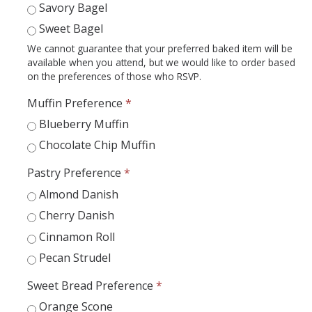
Academic Planning Form
Savory Bagel
Sweet Bagel
Finances
We cannot guarantee that your preferred baked item will be
available when you attend, but we would like to order based
Costs Covered by Financial Aid
on the preferences of those who RSVP.
Scholarships
Muffin Preference
*
Blueberry Muffin
Financial Aid Eligibility
Chocolate Chip Muffin
Financial Aid Office
Pastry Preference
*
Almond Danish
Events
Cherry Danish
Cinnamon Roll
Contact
Pecan Strudel
Connect
Sweet Bread Preference
*
Advising Responsibilities
Orange Scone