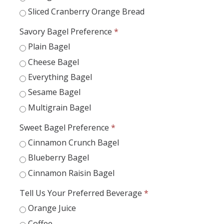
Appointments
Sliced Cranberry Orange Bread
Drop-In Hours
Savory Bagel Preference
*
Plain Bagel
Classroom Presentation Request
Cheese Bagel
Extension Request Form
Everything Bagel
Club and Organization Request
Sesame Bagel
Multigrain Bagel
Office of International Affairs (OIA) Study Abroad Survey
Sweet Bagel Preference
*
For Family
Cinnamon Crunch Bagel
Mobile Notifications
Blueberry Bagel
Sign Up for Interest List
Cinnamon Raisin Bagel
Get Alerts About Study Abroad
Tell Us Your Preferred Beverage
*
Orange Juice
OIA
Coffee