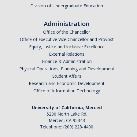
Division of Undergraduate Education
Administration
Office of the Chancellor
Office of Executive Vice Chancellor and Provost
Equity, Justice and Inclusive Excellence
External Relations
Finance & Administration
Physical Operations, Planning and Development
Student Affairs
Research and Economic Development
Office of Information Technology
University of California, Merced
5200 North Lake Rd.
Merced, CA 95343
Telephone: (209) 228-4400