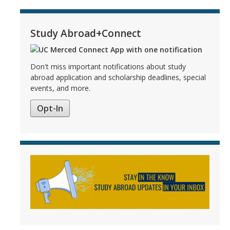
Study Abroad+Connect
Don't miss important notifications about study
abroad application and scholarship deadlines, special
events, and more.
Opt-In