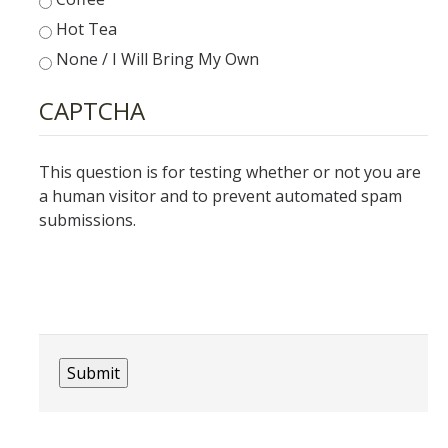
Hot Tea
None / I Will Bring My Own
DIRECTORY
APPLY
GIVE
CAPTCHA
This question is for testing whether or not you are
a human visitor and to prevent automated spam
submissions.