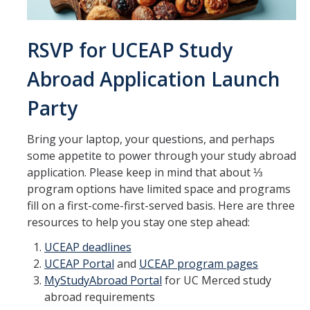
Transcripts
Study Abroad for You
RSVP for UCEAP Study
Study Abroad Participation Timeline
Abroad Application Launch
UCEAP Application Tips
Party
Contact Information
Bring your laptop, your questions, and perhaps
some appetite to power through your study abroad
Programs
application. Please keep in mind that about ⅓
program options have limited space and programs
Catalogs, Flyers, Brochures
fill on a first-come-first-served basis. Here are three
UC Education Abroad Program
resources to help you stay one step ahead:
International Opportunities Programs
UCEAP deadlines
UCEAP Portal
and
UCEAP program pages
UC Summer Abroad
MyStudyAbroad Portal
for UC Merced study
abroad requirements
Internships Abroad