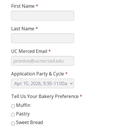
First Name
*
Research Abroad
UCM-UDLAP UG Research & Internship
Last Name
*
Search Programs
Academics
UC Merced Email
*
General Education
Study in Your Major
Application Party & Cycle
*
Course Credit and Grades
Academic Policy
Tell Us Your Bakery Preference
*
Muffin
Graduating Seniors
Pastry
Faculty and Advisors
Sweet Bread